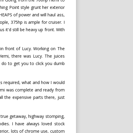
ing Point style grunt her exterior
HEAPS of power and will haul ass,
ple, 375hp is ample for cruiser. I
 it'd still be heavy up front. With
in front of Lucy. Working on The
 Hemi, there was Lucy. The juices
 do to get you to click you dumb
as required, what and how I would
 Hemi was complete and ready from
ll the expensive parts there, just
a true getaway, highway stomping,
odies. I have always loved stock
terior, lots of chrome use, custom