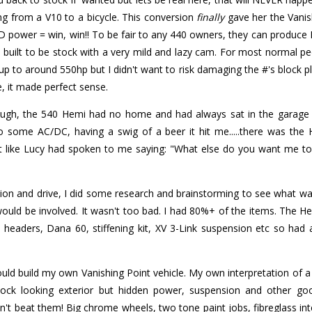
ng from a V10 to a bicycle. This conversion
finally
gave her the Vanish
power = win, win!! To be fair to any 440 owners, they can produce 
built to be stock with a very mild and lazy cam. For most normal peo
p to around 550hp but I didn't want to risk damaging the #'s block plus
e, it made perfect sense.
hrough, the 540 Hemi had no home and had always sat in the garage 
o some AC/DC, having a swig of a beer it hit me.....there was the
st like Lucy had spoken to me saying: "What else do you want me to
ion and drive, I did some research and brainstorming to see what w
 would be involved. It wasn't too bad. I had 80%+ of the items. The
i headers, Dana 60, stiffening kit, XV 3-Link suspension etc so had a
uld build my own Vanishing Point vehicle. My own interpretation of 
Stock looking exterior but hidden power, suspension and other go
't beat them! Big chrome wheels, two tone paint jobs, fibreglass in