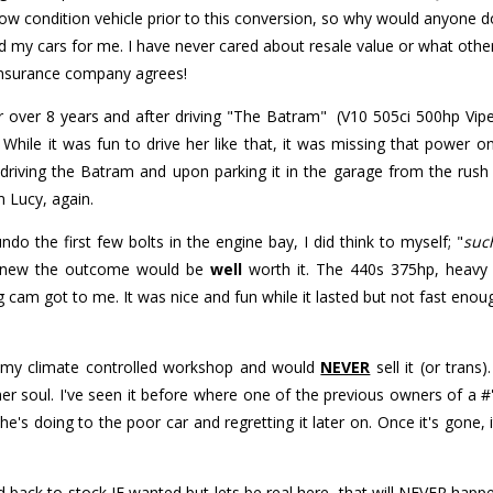
 condition vehicle prior to this conversion, so why would anyone do t
ld my cars for me. I have never cared about resale value or what other
e insurance company agrees!
 over 8 years and after driving "The Batram" (V10 505ci 500hp Vipe
 While it was fun to drive her like that, it was missing that power
driving the Batram and upon parking it in the garage from the rus
m Lucy, again.
do the first few bolts in the engine bay, I did think to myself; "
suc
 knew the outcome would be
well
worth it. The 440s 375hp, heavy
 cam got to me. It was nice and fun while it lasted but not fast enou
n my climate controlled workshop and would
NEVER
sell it (or trans
her soul. I've seen it before where one of the previous owners of a #'
e's doing to the poor car and regretting it later on. Once it's gone, i
ed back to stock IF wanted but lets be real here, that will NEVER ha