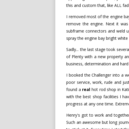
this and custom that, like ALL fa
I removed most of the engine bay
remove the engine. Next it was o
subframe connectors and weld up a
spray the engine bay bright white 
Sadly... the last stage took sever
of Plenty with a new property and
business, determination and hard w
I booked the Challenger into a 
poor service, work, rude and just 
found a
real
hot rod shop in Katik
with the best shop facilities I h
progress at any one time. Extreme
Henry's got to work and together 
Such an awesome but long journey