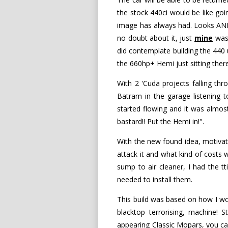
the stock 440ci would be like goi
image has always had. Looks AND 
no doubt about it, just
mine
was 
did contemplate building the 440 u
the 660hp+ Hemi just sitting ther
With 2 'Cuda projects falling t
Batram in the garage listening t
started flowing and it was almo
bastard!! Put the Hemi in!".
With the new found idea, motivat
attack it and what kind of costs
sump to air cleaner, I had the tt
needed to install them.
This build was based on how I wo
blacktop terrorising, machine! 
appearing Classic Mopars, you can