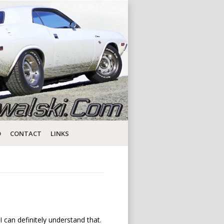
D
CONTACT
LINKS
I can definitely understand that.