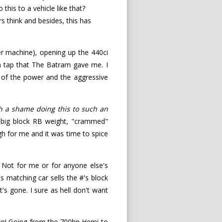
his to a vehicle like that?
s think and besides, this has
r machine), opening up the 440ci
 on tap that The Batram gave me. I
h of the power and the aggressive
h a shame doing this to such an
 big block RB weight, "crammed"
gh for me and it was time to spice
). Not for me or for anyone else's
s matching car sells the #'s block
t's gone. I sure as hell don't want
ppen! Going from the 700hp Hemi to