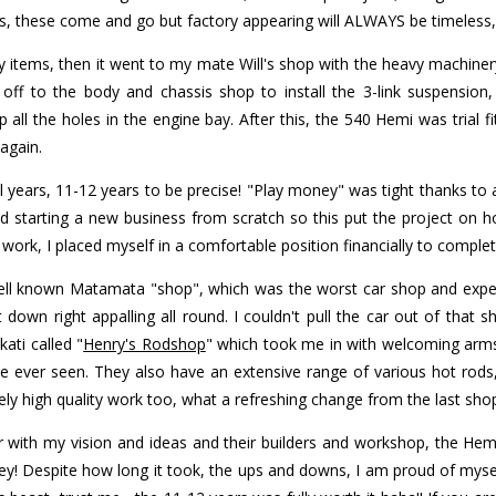
ds, these come and go but factory appearing will ALWAYS be timeless,
 items, then it went to my mate Will's shop with the heavy machiner
ff to the body and chassis shop to install the 3-link suspension,
ll the holes in the engine bay. After this, the 540 Hemi was trial fi
again.
al years, 11-12 years to be precise! "Play money" was tight thanks to
 starting a new business from scratch so this put the project on ho
ork, I placed myself in a comfortable position financially to complete
well known Matamata "shop", which was the worst car shop and exper
down right appalling all round. I couldn't pull the car out of that sh
ati called "
Henry's Rodshop
" which took me in with welcoming arms
ave ever seen. They also have an extensive range of various hot rods
ly high quality work too, what a refreshing change from the last sho
with my vision and ideas and their builders and workshop, the Hemi C
! Despite how long it took, the ups and downs, I am proud of mysel