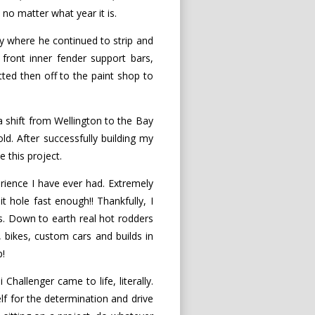
 no matter what year it is.
y where he continued to strip and
 front inner fender support bars,
tted then off to the paint shop to
 a shift from Wellington to the Bay
ld. After successfully building my
 this project.
ience I have ever had. Extremely
it hole fast enough!! Thankfully, I
. Down to earth real hot rodders
, bikes, custom cars and builds in
p!
hallenger came to life, literally.
f for the determination and drive