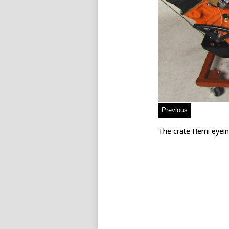
The crate Hemi eyein
The crate Hemi eyein