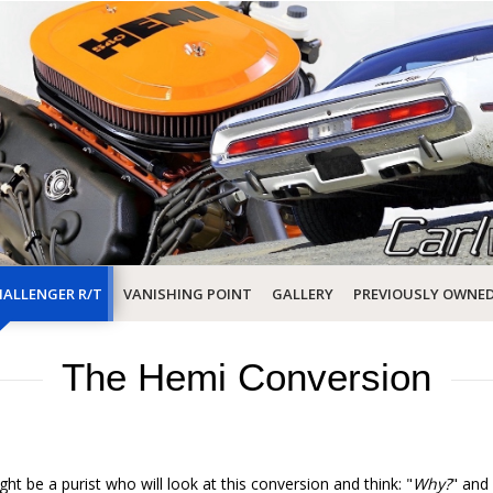
ALLENGER R/T
VANISHING POINT
GALLERY
PREVIOUSLY OWNE
The Hemi Conversion
ght be a purist who will look at this conversion and think: "
Why?
" and 