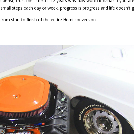
this beast, trust me... the 11-12 years was fully worth it haha!! If you a
's small steps each day or week, progress is progress and life doesn't 
rom start to finish of the entire Hemi conversion!