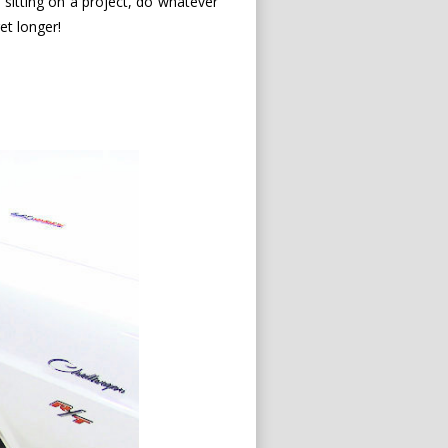
re sitting on a project, do whatever
get longer!