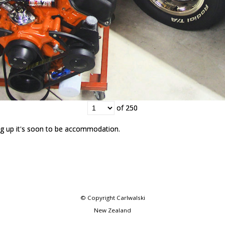
of 250
of 250
g up it's soon to be accommodation.
g up it's soon to be accommodation.
© Copyright
Carlwalski
New Zealand