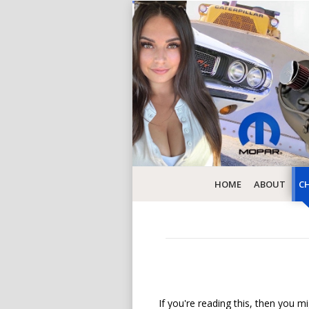
HOME
ABOUT
CH
If you're reading this, then you mi