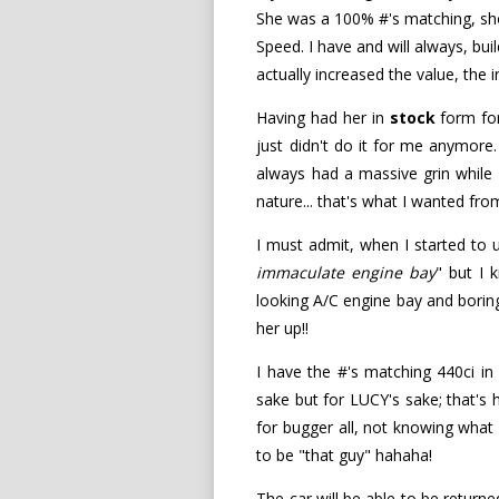
She was a 100% #'s matching, show
Speed. I have and will always, bui
actually increased the value, th
Having had her in
stock
form for
just didn't do it for me anymore.
always had a massive grin while 
nature... that's what I wanted fro
I must admit, when I started to un
immaculate engine bay
" but I
looking A/C engine bay and boring
her up!!
I have the #'s matching 440ci i
sake but for LUCY's sake; that's 
for bugger all, not knowing what h
to be "that guy" hahaha!
The car will be able to be return