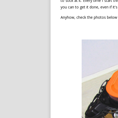
to stick at it. Every time I start 
you can to get it done, even if it
Anyhow, check the photos below f