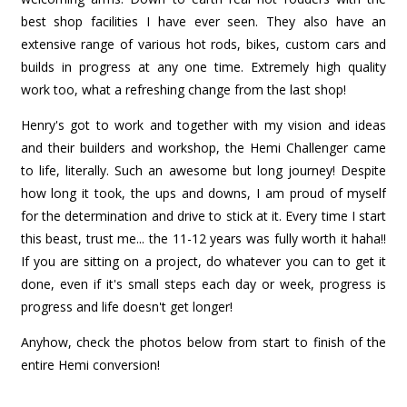
best shop facilities I have ever seen. They also have an
extensive range of various hot rods, bikes, custom cars and
builds in progress at any one time. Extremely high quality
work too, what a refreshing change from the last shop!
Henry's got to work and together with my vision and ideas
and their builders and workshop, the Hemi Challenger came
to life, literally. Such an awesome but long journey! Despite
how long it took, the ups and downs, I am proud of myself
for the determination and drive to stick at it. Every time I start
this beast, trust me... the 11-12 years was fully worth it haha!!
If you are sitting on a project, do whatever you can to get it
done, even if it's small steps each day or week, progress is
progress and life doesn't get longer!
Anyhow, check the photos below from start to finish of the
entire Hemi conversion!