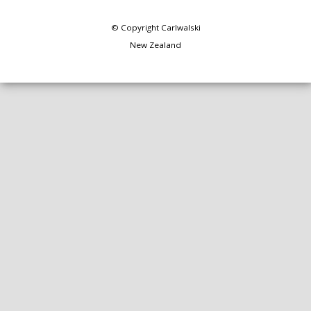
© Copyright
Carlwalski
New Zealand