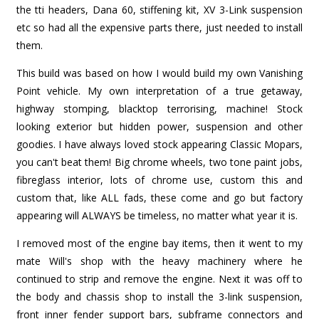
the tti headers, Dana 60, stiffening kit, XV 3-Link suspension
etc so had all the expensive parts there, just needed to install
them.
This build was based on how I would build my own Vanishing
Point vehicle. My own interpretation of a true getaway,
highway stomping, blacktop terrorising, machine! Stock
looking exterior but hidden power, suspension and other
goodies. I have always loved stock appearing Classic Mopars,
you can't beat them! Big chrome wheels, two tone paint jobs,
fibreglass interior, lots of chrome use, custom this and
custom that, like ALL fads, these come and go but factory
appearing will ALWAYS be timeless, no matter what year it is.
I removed most of the engine bay items, then it went to my
mate Will's shop with the heavy machinery where he
continued to strip and remove the engine. Next it was off to
the body and chassis shop to install the 3-link suspension,
front inner fender support bars, subframe connectors and