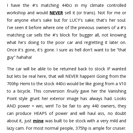
I have the #'s matching 440ci in my climate controlled
workshop and would
NEVER
sell it (or trans). Not for me or
for anyone else's sake but for LUCY's sake; that's her soul.
I've seen it before where one of the previous owners of a #'s
matching car sells the #'s block for bugger all, not knowing
what he's doing to the poor car and regretting it later on.
Once it's gone, it's gone. I sure as hell don't want to be "that
guy" hahaha!
The car will be able to be returned back to stock IF wanted
but lets be real here, that will NEVER happen! Going from the
700hp Hemi to the stock 440ci would be like going from a V10
to a bicycle. This conversion
finally
gave her the Vanishing
Point style grunt her exterior image has always had. Looks
AND power = win, win!! To be fair to any 440 owners, they
can produce HEAPS of power and will haul ass, no doubt
about it, just
mine
was built to be stock with a very mild and
lazy cam. For most normal people, 375hp is ample for cruiser.