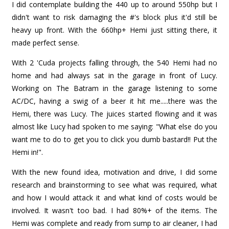
I did contemplate building the 440 up to around 550hp but I
didn't want to risk damaging the #'s block plus it'd still be
heavy up front. With the 660hp+ Hemi just sitting there, it
made perfect sense.
With 2 'Cuda projects falling through, the 540 Hemi had no
home and had always sat in the garage in front of Lucy.
Working on The Batram in the garage listening to some
AC/DC, having a swig of a beer it hit me.....there was the
Hemi, there was Lucy. The juices started flowing and it was
almost like Lucy had spoken to me saying: "What else do you
want me to do to get you to click you dumb bastard!! Put the
Hemi in!".
With the new found idea, motivation and drive, I did some
research and brainstorming to see what was required, what
and how I would attack it and what kind of costs would be
involved. It wasn't too bad. I had 80%+ of the items. The
Hemi was complete and ready from sump to air cleaner, I had