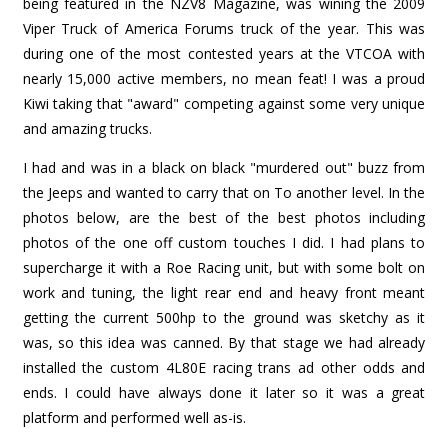
being featured in the NZV8 Magazine, was wining the 2009
Viper Truck of America Forums truck of the year. This was
during one of the most contested years at the VTCOA with
nearly 15,000 active members, no mean feat! I was a proud
Kiwi taking that "award" competing against some very unique
and amazing trucks.
I had and was in a black on black "murdered out" buzz from
the Jeeps and wanted to carry that on To another level. In the
photos below, are the best of the best photos including
photos of the one off custom touches I did. I had plans to
supercharge it with a Roe Racing unit, but with some bolt on
work and tuning, the light rear end and heavy front meant
getting the current 500hp to the ground was sketchy as it
was, so this idea was canned. By that stage we had already
installed the custom 4L80E racing trans ad other odds and
ends. I could have always done it later so it was a great
platform and performed well as-is.