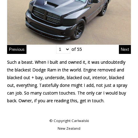
of 55
of 55
Such a beast. When I built and owned it, it was undoubtedly
Such a beast. When I built and owned it, it was undoubtedly
the blackest Dodge Ram in the world. Engine removed and
the blackest Dodge Ram in the world. Engine removed and
blacked out + bay, underside, blacked out, interior, blacked
blacked out + bay, underside, blacked out, interior, blacked
out, everything. Tastefully done might I add, not just a spray
out, everything. Tastefully done might I add, not just a spray
can job. So many custom touches. The only car I would buy
can job. So many custom touches. The only car I would buy
back. Owner, if you are reading this, get in touch.
back. Owner, if you are reading this, get in touch.
© Copyright
Carlwalski
New Zealand