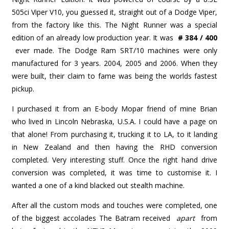
505ci Viper V10, you guessed it, straight out of a Dodge Viper,
from the factory like this. The Night Runner was a special
edition of an already low production year. It was
# 384 / 400
ever made. The Dodge Ram SRT/10 machines were only
manufactured for 3 years. 2004, 2005 and 2006. When they
were built, their claim to fame was being the worlds fastest
pickup.
I purchased it from an E-body Mopar friend of mine Brian
who lived in Lincoln Nebraska, U.S.A. I could have a page on
that alone! From purchasing it, trucking it to LA, to it landing
in New Zealand and then having the RHD conversion
completed. Very interesting stuff. Once the right hand drive
conversion was completed, it was time to customise it. I
wanted a one of a kind blacked out stealth machine.
After all the custom mods and touches were completed, one
of the biggest accolades The Batram received
apart
from