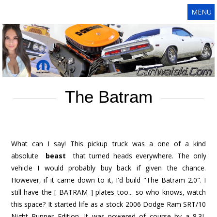
MENU
The Batram
What can I say! This pickup truck was a one of a kind
absolute
beast
that turned heads everywhere. The only
vehicle I would probably buy back if given the chance.
However, if it came down to it, I'd build "The Batram 2.0". I
still have the [ BATRAM ] plates too... so who knows, watch
this space? It started life as a stock 2006 Dodge Ram SRT/10
Night Runner Edition. It was powered of course by a 8.3L