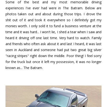
Some of the best and my most memorable driving
experiences I've ever had were in The Batram. Below are
photos taken out and about during those trips. I drove the
shit out of it and took it everywhere so I definitely got my
monies worth. I only sold it to fund a business venture at the
time and it was hard... I won't lie, I shed a tear when I saw and
heard it driving off one last time. Very hard to watch. Family
and friends who often ask about it and last I heard, it was last
seen in Auckland and someone had put two great big silver
"racing stripes" right down the middle. Poor thing! I feel sorry
for the truck but once it left my possession, it was no longer
known as... The Batram.