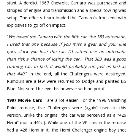
stunt. A derelict 1967 Chevrolet Camaro was purchased and
stripped of engine and transmission and a special tow-rig was
setup. The effects team loaded the Camaro's front-end with
explosives to go off on impact.
"
We towed the Camaro with the fifth car, the 383 automatic.
I used that one because if you miss a gear and your line
goes slack you lose the car. I'd rather use an automatic
than risk a chance of losing the car. That 383 was a good
running car. In fact, it would probably run just as fast as
that 440
."
In the end, all the Challengers were destroyed.
Rumours are a few were returned to Dodge and painted B5
Blue. Not sure I believe this however with no proof.
1997 Movie Cars
- are a lot easier. For the 1996 Vanishing
Point remake, five Challengers were (again) used. In this
version, unlike the original, the car was perceived as a "426
Hemi" (not a 440ci). While one of the VP cars in the remake
had a 426 Hemi in it, the Hemi Challenger engine bay shot