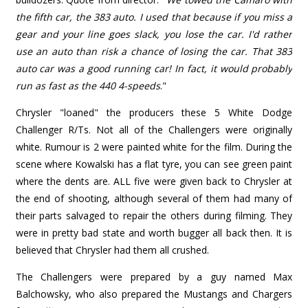
the fifth car, the 383 auto. I used that because if you miss a
gear and your line goes slack, you lose the car. I'd rather
use an auto than risk a chance of losing the car. That 383
auto car was a good running car! In fact, it would probably
run as fast as the 440 4-speeds
."
Chrysler "loaned" the producers these 5 White Dodge
Challenger R/Ts. Not all of the Challengers were originally
white. Rumour is 2 were painted white for the film. During the
scene where Kowalski has a flat tyre, you can see green paint
where the dents are. ALL five were given back to Chrysler at
the end of shooting, although several of them had many of
their parts salvaged to repair the others during filming. They
were in pretty bad state and worth bugger all back then. It is
believed that Chrysler had them all crushed.
The Challengers were prepared by a guy named Max
Balchowsky, who also prepared the Mustangs and Chargers