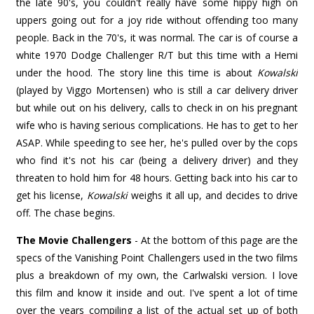
the late 90's, you couldn't really have some hippy high on
uppers going out for a joy ride without offending too many
people. Back in the 70's, it was normal. The car is of course a
white 1970 Dodge Challenger R/T but this time with a Hemi
under the hood. The story line this time is about
Kowalski
(played by Viggo Mortensen) who is still a car delivery driver
but while out on his delivery, calls to check in on his pregnant
wife who is having serious complications. He has to get to her
ASAP. While speeding to see her, he's pulled over by the cops
who find it's not his car (being a delivery driver) and they
threaten to hold him for 48 hours. Getting back into his car to
get his license,
Kowalski
weighs it all up, and decides to drive
off. The chase begins.
The Movie Challengers
- At the bottom of this page are the
specs of the Vanishing Point Challengers used in the two films
plus a breakdown of my own, the Carlwalski version. I love
this film and know it inside and out. I've spent a lot of time
over the years compiling a list of the actual set up of both