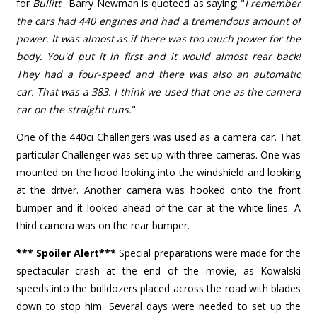
for
Bullitt
. Barry Newman is quoteed as saying; "
I remember
the cars had 440 engines and had a tremendous amount of
power. It was almost as if there was too much power for the
body. You'd put it in first and it would almost rear back!
They had a four-speed and there was also an automatic
car. That was a 383. I think we used that one as the camera
car on the straight runs.
"
One of the 440ci Challengers was used as a camera car. That
particular Challenger was set up with three cameras. One was
mounted on the hood looking into the windshield and looking
at the driver. Another camera was hooked onto the front
bumper and it looked ahead of the car at the white lines. A
third camera was on the rear bumper.
*** Spoiler Alert***
Special preparations were made for the
spectacular crash at the end of the movie, as Kowalski
speeds into the bulldozers placed across the road with blades
down to stop him. Several days were needed to set up the