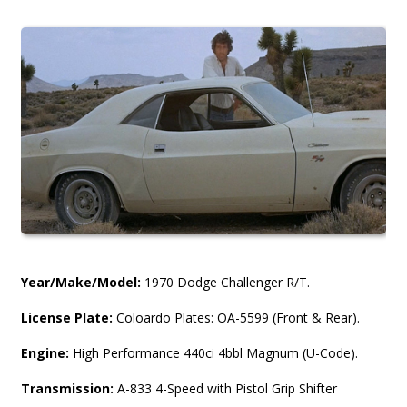
Year/Make/Model:
1970 Dodge Challenger R/T.
License Plate:
Coloardo Plates: OA-5599 (Front & Rear).
Engine:
High Performance 440ci 4bbl Magnum (U-Code).
Transmission:
A-833 4-Speed with Pistol Grip Shifter