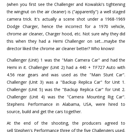
(when you first see the Challenger and Kowalski's tightening
the wingnut on the air cleaner) is ("apparently") a well staged
camera trick. It's actually a scene shot under a 1968-1969
Dodge Charger, hence the incorrect for a 1970 vehicle,
chrome air cleaner, Charger hood, etc. Not sure why they did
this when they had a Hemi Challenger on set....maybe the
director liked the chrome air cleaner better? Who knows!
Challenger (Unit) 1 was the "Main Camera Car" and had the
Hemi in it. Challenger (Unit 2) had a 440 + TF727 Auto with
4.56 rear gears and was used as the "Main Stunt Car".
Challenger (Unit 3) was a "Backup Replica Car" for Unit 1.
Challenger (Unit 5) was the "Backup Replica Car" for Unit 2.
Challenger (Unit 4) was the "Camera Mounting Rig Car".
Stephens Performance in Alabama, USA, were hired to
source, build and get the cars together.
At the end of the shooting, the producers agreed to
sell Stephen's Performance three of the five Challengers used.