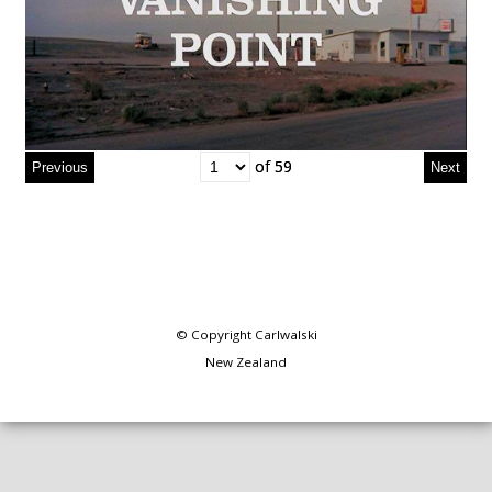
of 59
of 59
© Copyright
Carlwalski
New Zealand