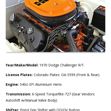
Year/Make/Model:
1970 Dodge Challenger R/T.
License Plates:
Colorado Plates: OA-5599 (Front & Rear).
Engine:
540ci EFI Aluminium Hemi.
Transmission:
6-Speed Torqueflite-727 (Gear Vendors
Autoshift w/Manual Valve Body)
Shifter:
Pistol Grip Shifter with OD/GV Button