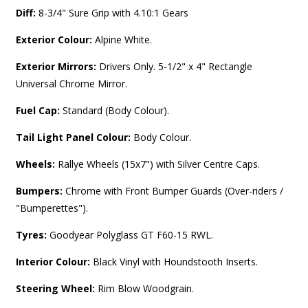
Diff:
8-3/4" Sure Grip with 4.10:1 Gears
Exterior Colour:
Alpine White.
Exterior Mirrors:
Drivers Only. 5-1/2" x 4" Rectangle
Universal Chrome Mirror.
Fuel Cap:
Standard (Body Colour).
Tail Light Panel Colour:
Body Colour.
Wheels:
Rallye Wheels (15x7") with Silver Centre Caps.
Bumpers:
Chrome with Front Bumper Guards (Over-riders /
"Bumperettes").
Tyres:
Goodyear Polyglass GT F60-15 RWL.
Interior Colour:
Black Vinyl with Houndstooth Inserts.
Steering Wheel:
Rim Blow Woodgrain.