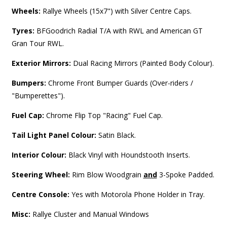
Wheels:
Rallye Wheels (15x7") with Silver Centre Caps.
Tyres:
BFGoodrich Radial T/A with RWL and American GT
Gran Tour RWL.
Exterior Mirrors:
Dual Racing Mirrors (Painted Body Colour).
Bumpers:
Chrome Front Bumper Guards (Over-riders /
"Bumperettes").
Fuel Cap:
Chrome Flip Top "Racing" Fuel Cap.
Tail Light Panel Colour:
Satin Black.
Interior Colour:
Black Vinyl with Houndstooth Inserts.
Steering Wheel:
Rim Blow Woodgrain
and
3-Spoke Padded.
Centre Console:
Yes with Motorola Phone Holder in Tray.
Misc:
Rallye Cluster and Manual Windows