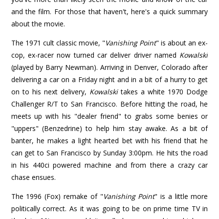
and the film. For those that haven't, here's a quick summary
about the movie.
The 1971 cult classic movie, "
Vanishing Point
" is about an ex-
cop, ex-racer now turned car deliver driver named
Kowalski
(played by Barry Newman). Arriving in Denver, Colorado after
delivering a car on a Friday night and in a bit of a hurry to get
on to his next delivery,
Kowalski
takes a white 1970 Dodge
Challenger R/T to San Francisco. Before hitting the road, he
meets up with his "dealer friend" to grabs some benies or
"uppers" (Benzedrine) to help him stay awake. As a bit of
banter, he makes a light hearted bet with his friend that he
can get to San Francisco by Sunday 3:00pm. He hits the road
in his 440ci powered machine and from there a crazy car
chase ensues.
The 1996 (Fox) remake of "
Vanishing Point
" is a little more
politically correct. As it was going to be on prime time TV in