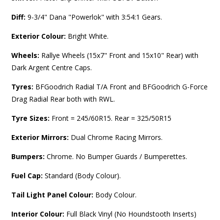
Diff:
9-3/4" Dana "Powerlok" with 3:54:1 Gears.
Exterior Colour:
Bright White.
Wheels:
Rallye Wheels (15x7" Front and 15x10" Rear) with
Dark Argent Centre Caps.
Tyres:
BFGoodrich Radial T/A Front and BFGoodrich G-Force
Drag Radial Rear both with RWL.
Tyre Sizes:
Front = 245/60R15. Rear = 325/50R15
Exterior Mirrors:
Dual Chrome Racing Mirrors.
Bumpers:
Chrome. No Bumper Guards / Bumperettes.
Fuel Cap:
Standard (Body Colour).
Tail Light Panel Colour:
Body Colour.
Interior Colour:
Full
Black Vinyl (No Houndstooth Inserts)