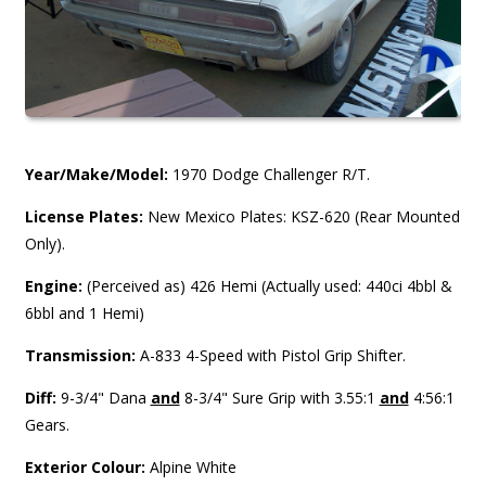
Year/Make/Model:
1970 Dodge Challenger R/T.
License Plates:
New Mexico Plates: KSZ-620 (Rear Mounted
Only).
Engine:
(Perceived as) 426 Hemi (Actually used: 440ci 4bbl &
6bbl and 1 Hemi)
Transmission:
A-833 4-Speed with Pistol Grip Shifter.
Diff:
9-3/4" Dana
and
8-3/4" Sure Grip with 3.55:1
and
4:56:1
Gears.
Exterior Colour:
Alpine White