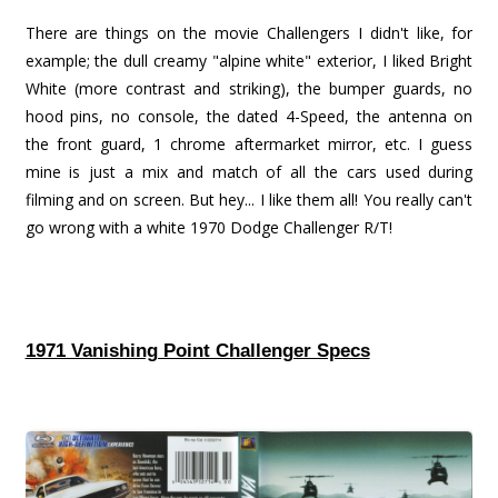
There are things on the movie Challengers I didn't like, for
example; the dull creamy "alpine white" exterior, I liked Bright
White (more contrast and striking), the bumper guards, no
hood pins, no console, the dated 4-Speed, the antenna on
the front guard, 1 chrome aftermarket mirror, etc. I guess
mine is just a mix and match of all the cars used during
filming and on screen. But hey... I like them all! You really can't
go wrong with a white 1970 Dodge Challenger R/T!
1971 Vanishing Point Challenger Specs