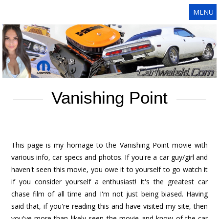
MENU
Vanishing Point
This page is my homage to the Vanishing Point movie with
various info, car specs and photos. If you're a car guy/girl and
haven't seen this movie, you owe it to yourself to go watch it
if you consider yourself a enthusiast! It's the greatest car
chase film of all time and I'm not just being biased. Having
said that, if you're reading this and have visited my site, then
you've more than likely seen the movie and know of the car