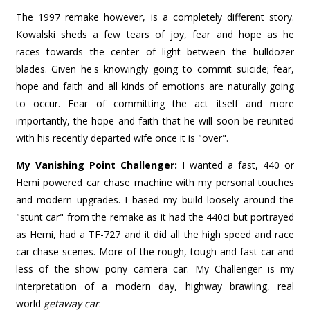
The 1997 remake however, is a completely different story.
Kowalski sheds a few tears of joy, fear and hope as he
races towards the center of light between the bulldozer
blades. Given he's knowingly going to commit suicide; fear,
hope and faith and all kinds of emotions are naturally going
to occur. Fear of committing the act itself and more
importantly, the hope and faith that he will soon be reunited
with his recently departed wife once it is "over".
My Vanishing Point Challenger:
I wanted a fast, 440 or
Hemi powered car chase machine with my personal touches
and modern upgrades. I based my build loosely around the
"stunt car" from the remake as it had the 440ci but portrayed
as Hemi, had a TF-727 and it did all the high speed and race
car chase scenes. More of the rough, tough and fast car and
less of the show pony camera car. My Challenger is my
interpretation of a modern day, highway brawling, real
world
getaway car
.