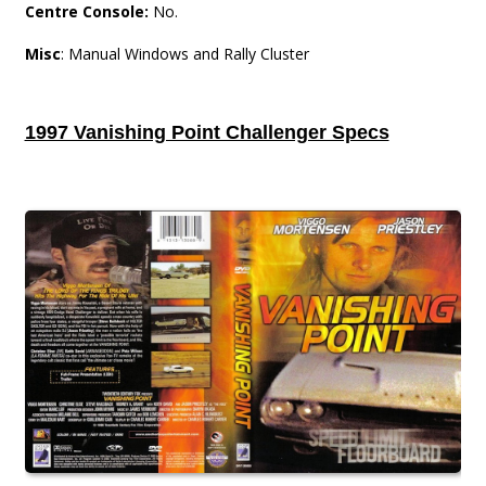
Centre Console:
No.
Misc
: Manual Windows and Rally Cluster
1997 Vanishing Point Challenger Specs