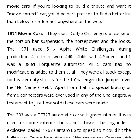
movie cars. If you're looking to build a tribute and want it
"movie correct" car, you'd be hard pressed to find a better list
than below for reference anywhere on the web.
1971 Movie Cars
- They used Dodge Challengers because of
the torsion bar suspension, the horsepower and the looks.
The 1971 used
5
x
Alpine White Challengers during
production. 4 of them were 440ci 4bbls with 4-Speeds and 1
was a 383ci Torqueflite automatic. All 5 cars had no
modifications added to them at all. They were all stock except
for heavier-duty shocks for the 1 Challenger that jumped over
the "No Name Creek". Apart from that, no special bracing or
frame connectors were ever used in any of the Challengers. A
testament to just how solid these cars were made.
The 383 was a TF727 automatic car with green interior. It was
used for some exterior shots and it towed the engine-less,
explosive loaded, 1967 Camaro up to speed so it could hit the
bulldozers. Quote from director: "
We towed the Camaro with