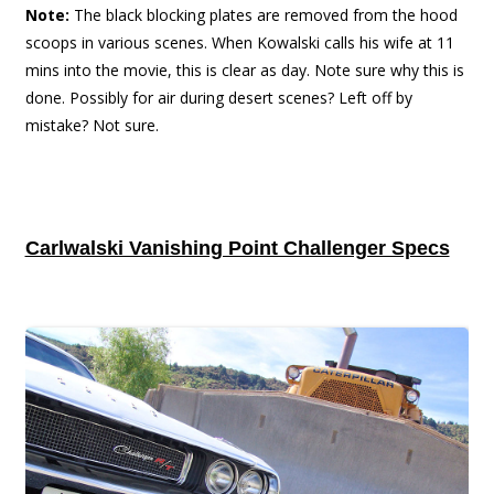
Note:
The black blocking plates are removed from the hood
scoops in various scenes. When Kowalski calls his wife at 11
mins into the movie, this is clear as day. Note sure why this is
done. Possibly for air during desert scenes? Left off by
mistake? Not sure.
Carlwalski Vanishing Point Challenger Specs