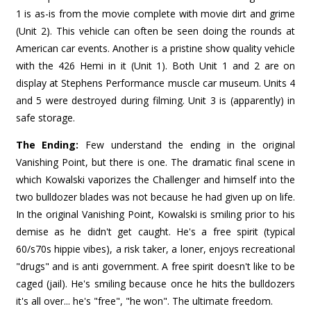
1 is as-is from the movie complete with movie dirt and grime
(Unit 2). This vehicle can often be seen doing the rounds at
American car events. Another is a pristine show quality vehicle
with the 426 Hemi in it (Unit 1). Both Unit 1 and 2 are on
display at Stephens Performance muscle car museum. Units 4
and 5 were destroyed during filming. Unit 3 is (apparently) in
safe storage.
The Ending:
Few understand the ending in the original
Vanishing Point, but there is one. The dramatic final scene in
which Kowalski vaporizes the Challenger and himself into the
two bulldozer blades was not because he had given up on life.
In the original Vanishing Point, Kowalski is smiling prior to his
demise as he didn't get caught. He's a free spirit (typical
60/s70s hippie vibes), a risk taker, a loner, enjoys recreational
"drugs" and is anti government. A free spirit doesn't like to be
caged (jail). He's smiling because once he hits the bulldozers
it's all over... he's "free", "he won". The ultimate freedom.