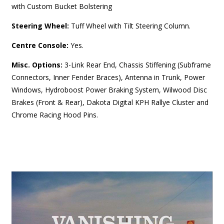
with Custom Bucket Bolstering
Steering Wheel:
Tuff Wheel with Tilt Steering Column.
Centre Console:
Yes.
Misc. Options:
3-Link Rear End, Chassis Stiffening (Subframe
Connectors, Inner Fender Braces), Antenna in Trunk, Power
Windows, Hydroboost Power Braking System, Wilwood Disc
Brakes (Front & Rear), Dakota Digital KPH Rallye Cluster and
Chrome Racing Hood Pins.