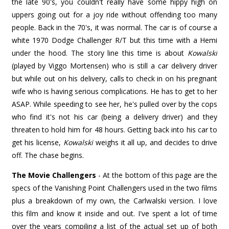
the late 90's, you couldn't really have some hippy high on
uppers going out for a joy ride without offending too many
people. Back in the 70's, it was normal. The car is of course a
white 1970 Dodge Challenger R/T but this time with a Hemi
under the hood. The story line this time is about
Kowalski
(played by Viggo Mortensen) who is still a car delivery driver
but while out on his delivery, calls to check in on his pregnant
wife who is having serious complications. He has to get to her
ASAP. While speeding to see her, he's pulled over by the cops
who find it's not his car (being a delivery driver) and they
threaten to hold him for 48 hours. Getting back into his car to
get his license,
Kowalski
weighs it all up, and decides to drive
off. The chase begins.
The Movie Challengers
- At the bottom of this page are the
specs of the Vanishing Point Challengers used in the two films
plus a breakdown of my own, the Carlwalski version. I love
this film and know it inside and out. I've spent a lot of time
over the years compiling a list of the actual set up of both