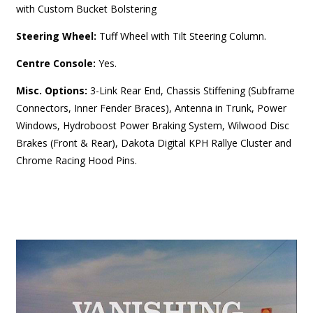
with Custom Bucket Bolstering
Steering Wheel:
Tuff Wheel with Tilt Steering Column.
Centre Console:
Yes.
Misc. Options:
3-Link Rear End, Chassis Stiffening (Subframe
Connectors, Inner Fender Braces), Antenna in Trunk, Power
Windows, Hydroboost Power Braking System, Wilwood Disc
Brakes (Front & Rear), Dakota Digital KPH Rallye Cluster and
Chrome Racing Hood Pins.