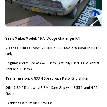
Year/Make/Model:
1970 Dodge Challenger R/T.
License Plates:
New Mexico Plates: KSZ-620 (Rear Mounted
Only).
Engine:
(Perceived as) 426 Hemi (Actually used: 440ci 4bbl &
6bbl and 1 Hemi)
Transmission:
A-833 4-Speed with Pistol Grip Shifter.
Diff:
9-3/4" Dana
and
8-3/4" Sure Grip with 3.55:1
and
4:56:1
Gears.
Exterior Colour:
Alpine White