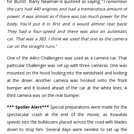
for
Bullitt
. Barry Newman is quoteed as saying; "
I remember
the cars had 440 engines and had a tremendous amount of
power. It was almost as if there was too much power for the
body. You'd put it in first and it would almost rear back!
They had a four-speed and there was also an automatic
car. That was a 383. I think we used that one as the camera
car on the straight runs.
"
One of the 440ci Challengers was used as a camera car. That
particular Challenger was set up with three cameras. One was
mounted on the hood looking into the windshield and looking
at the driver. Another camera was hooked onto the front
bumper and it looked ahead of the car at the white lines. A
third camera was on the rear bumper.
*** Spoiler Alert***
Special preparations were made for the
spectacular crash at the end of the movie, as Kowalski
speeds into the bulldozers placed across the road with blades
down to stop him. Several days were needed to set up the