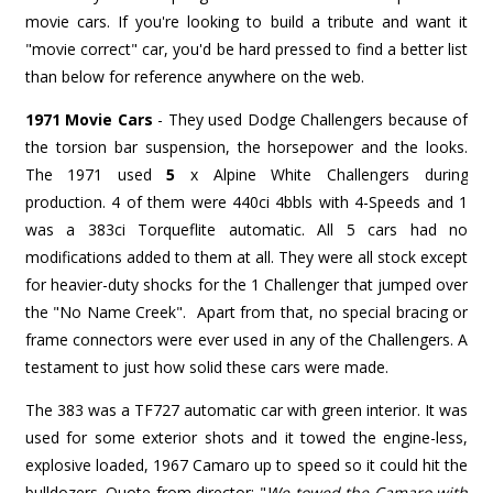
movie cars. If you're looking to build a tribute and want it
"movie correct" car, you'd be hard pressed to find a better list
than below for reference anywhere on the web.
1971 Movie Cars
- They used Dodge Challengers because of
the torsion bar suspension, the horsepower and the looks.
The 1971 used
5
x
Alpine White Challengers during
production. 4 of them were 440ci 4bbls with 4-Speeds and 1
was a 383ci Torqueflite automatic. All 5 cars had no
modifications added to them at all. They were all stock except
for heavier-duty shocks for the 1 Challenger that jumped over
the "No Name Creek". Apart from that, no special bracing or
frame connectors were ever used in any of the Challengers. A
testament to just how solid these cars were made.
The 383 was a TF727 automatic car with green interior. It was
used for some exterior shots and it towed the engine-less,
explosive loaded, 1967 Camaro up to speed so it could hit the
bulldozers. Quote from director: "
We towed the Camaro with