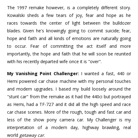
The 1997 remake however, is a completely different story.
Kowalski sheds a few tears of joy, fear and hope as he
races towards the center of light between the bulldozer
blades. Given he's knowingly going to commit suicide; fear,
hope and faith and all kinds of emotions are naturally going
to occur. Fear of committing the act itself and more
importantly, the hope and faith that he will soon be reunited
with his recently departed wife once it is "over".
My Vanishing Point Challenger:
I wanted a fast, 440 or
Hemi powered car chase machine with my personal touches
and modern upgrades. I based my build loosely around the
"stunt car" from the remake as it had the 440ci but portrayed
as Hemi, had a TF-727 and it did all the high speed and race
car chase scenes. More of the rough, tough and fast car and
less of the show pony camera car. My Challenger is my
interpretation of a modern day, highway brawling, real
world
getaway car
.