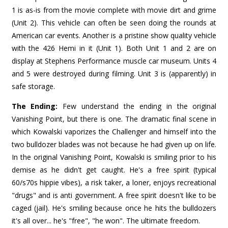
1 is as-is from the movie complete with movie dirt and grime
(Unit 2). This vehicle can often be seen doing the rounds at
American car events. Another is a pristine show quality vehicle
with the 426 Hemi in it (Unit 1). Both Unit 1 and 2 are on
display at Stephens Performance muscle car museum. Units 4
and 5 were destroyed during filming. Unit 3 is (apparently) in
safe storage.
The Ending:
Few understand the ending in the original
Vanishing Point, but there is one. The dramatic final scene in
which Kowalski vaporizes the Challenger and himself into the
two bulldozer blades was not because he had given up on life.
In the original Vanishing Point, Kowalski is smiling prior to his
demise as he didn't get caught. He's a free spirit (typical
60/s70s hippie vibes), a risk taker, a loner, enjoys recreational
"drugs" and is anti government. A free spirit doesn't like to be
caged (jail). He's smiling because once he hits the bulldozers
it's all over... he's "free", "he won". The ultimate freedom.