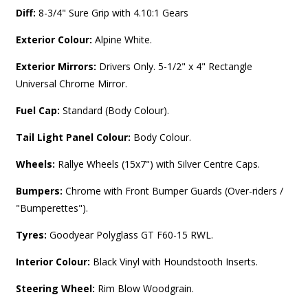
Diff:
8-3/4" Sure Grip with 4.10:1 Gears
Exterior Colour:
Alpine White.
Exterior Mirrors:
Drivers Only. 5-1/2" x 4" Rectangle
Universal Chrome Mirror.
Fuel Cap:
Standard (Body Colour).
Tail Light Panel Colour:
Body Colour.
Wheels:
Rallye Wheels (15x7") with Silver Centre Caps.
Bumpers:
Chrome with Front Bumper Guards (Over-riders /
"Bumperettes").
Tyres:
Goodyear Polyglass GT F60-15 RWL.
Interior Colour:
Black Vinyl with Houndstooth Inserts.
Steering Wheel:
Rim Blow Woodgrain.