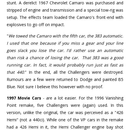
stunt. A derelict 1967 Chevrolet Camaro was purchased and
stripped of engine and transmission and a special tow-rig was
setup. The effects team loaded the Camaro's front-end with
explosives to go off on impact.
"
We towed the Camaro with the fifth car, the 383 automatic.
I used that one because if you miss a gear and your line
goes slack you lose the car. I'd rather use an automatic
than risk a chance of losing the car. That 383 was a good
running car. In fact, it would probably run just as fast as
that 440
."
In the end, all the Challengers were destroyed.
Rumours are a few were returned to Dodge and painted B5
Blue. Not sure I believe this however with no proof.
1997 Movie Cars
- are a lot easier. For the 1996 Vanishing
Point remake, five Challengers were (again) used. In this
version, unlike the original, the car was perceived as a "426
Hemi" (not a 440ci). While one of the VP cars in the remake
had a 426 Hemi in it, the Hemi Challenger engine bay shot