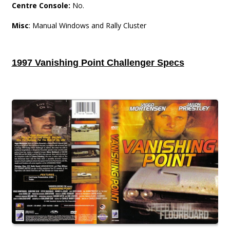
Centre Console:
No.
Misc
: Manual Windows and Rally Cluster
1997 Vanishing Point Challenger Specs