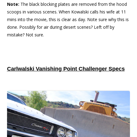
Note:
The black blocking plates are removed from the hood
scoops in various scenes. When Kowalski calls his wife at 11
mins into the movie, this is clear as day. Note sure why this is
done. Possibly for air during desert scenes? Left off by
mistake? Not sure.
Carlwalski Vanishing Point Challenger Specs