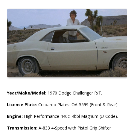
Year/Make/Model:
1970 Dodge Challenger R/T.
License Plate:
Coloardo Plates: OA-5599 (Front & Rear).
Engine:
High Performance 440ci 4bbl Magnum (U-Code).
Transmission:
A-833 4-Speed with Pistol Grip Shifter