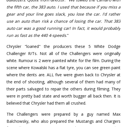
the fifth car, the 383 auto. I used that because if you miss a
gear and your line goes slack, you lose the car. I'd rather
use an auto than risk a chance of losing the car. That 383
auto car was a good running car! In fact, it would probably
run as fast as the 440 4-speeds
."
Chrysler "loaned" the producers these 5 White Dodge
Challenger R/Ts. Not all of the Challengers were originally
white. Rumour is 2 were painted white for the film. During the
scene where Kowalski has a flat tyre, you can see green paint
where the dents are. ALL five were given back to Chrysler at
the end of shooting, although several of them had many of
their parts salvaged to repair the others during filming. They
were in pretty bad state and worth bugger all back then. It is
believed that Chrysler had them all crushed.
The Challengers were prepared by a guy named Max
Balchowsky, who also prepared the Mustangs and Chargers