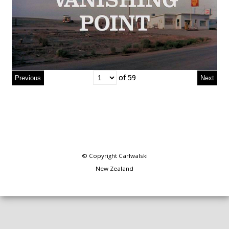
of 59
of 59
© Copyright
Carlwalski
New Zealand