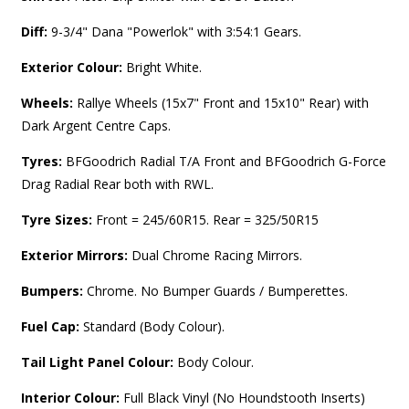
Diff:
9-3/4" Dana "Powerlok" with 3:54:1 Gears.
Exterior Colour:
Bright White.
Wheels:
Rallye Wheels (15x7" Front and 15x10" Rear) with
Dark Argent Centre Caps.
Tyres:
BFGoodrich Radial T/A Front and BFGoodrich G-Force
Drag Radial Rear both with RWL.
Tyre Sizes:
Front = 245/60R15. Rear = 325/50R15
Exterior Mirrors:
Dual Chrome Racing Mirrors.
Bumpers:
Chrome. No Bumper Guards / Bumperettes.
Fuel Cap:
Standard (Body Colour).
Tail Light Panel Colour:
Body Colour.
Interior Colour:
Full
Black Vinyl (No Houndstooth Inserts)