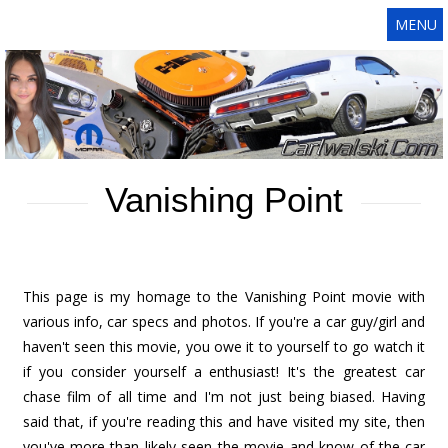
MENU
Vanishing Point
This page is my homage to the Vanishing Point movie with
various info, car specs and photos. If you're a car guy/girl and
haven't seen this movie, you owe it to yourself to go watch it
if you consider yourself a enthusiast! It's the greatest car
chase film of all time and I'm not just being biased. Having
said that, if you're reading this and have visited my site, then
you've more than likely seen the movie and know of the car