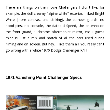
There are things on the movie Challengers I didn't like, for
example; the dull creamy "alpine white" exterior, I liked Bright
White (more contrast and striking), the bumper guards, no
hood pins, no console, the dated 4-Speed, the antenna on
the front guard, 1 chrome aftermarket mirror, etc. I guess
mine is just a mix and match of all the cars used during
filming and on screen. But hey... I like them all! You really can't
go wrong with a white 1970 Dodge Challenger R/T!
1971 Vanishing Point Challenger Specs