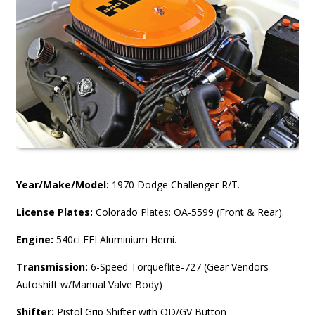
Year/Make/Model:
1970 Dodge Challenger R/T.
License Plates:
Colorado Plates: OA-5599 (Front & Rear).
Engine:
540ci EFI Aluminium Hemi.
Transmission:
6-Speed Torqueflite-727 (Gear Vendors
Autoshift w/Manual Valve Body)
Shifter:
Pistol Grip Shifter with OD/GV Button