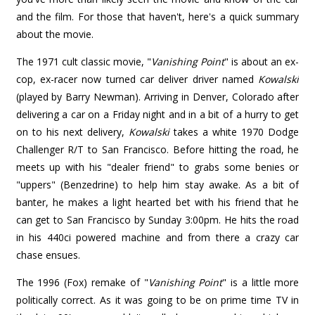
and the film. For those that haven't, here's a quick summary
about the movie.
The 1971 cult classic movie, "
Vanishing Point
" is about an ex-
cop, ex-racer now turned car deliver driver named
Kowalski
(played by Barry Newman). Arriving in Denver, Colorado after
delivering a car on a Friday night and in a bit of a hurry to get
on to his next delivery,
Kowalski
takes a white 1970 Dodge
Challenger R/T to San Francisco. Before hitting the road, he
meets up with his "dealer friend" to grabs some benies or
"uppers" (Benzedrine) to help him stay awake. As a bit of
banter, he makes a light hearted bet with his friend that he
can get to San Francisco by Sunday 3:00pm. He hits the road
in his 440ci powered machine and from there a crazy car
chase ensues.
The 1996 (Fox) remake of "
Vanishing Point
" is a little more
politically correct. As it was going to be on prime time TV in