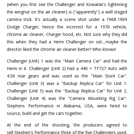
(when you first see the Challenger and Kowalski's tightening
the wingnut on the air cleaner) is ("apparently") a well staged
camera trick. It's actually a scene shot under a 1968-1969
Dodge Charger, hence the incorrect for a 1970 vehicle,
chrome air cleaner, Charger hood, etc. Not sure why they did
this when they had a Hemi Challenger on set....maybe the
director liked the chrome air cleaner better? Who knows!
Challenger (Unit) 1 was the "Main Camera Car" and had the
Hemi in it. Challenger (Unit 2) had a 440 + TF727 Auto with
4.56 rear gears and was used as the "Main Stunt Car".
Challenger (Unit 3) was a "Backup Replica Car" for Unit 1.
Challenger (Unit 5) was the "Backup Replica Car" for Unit 2.
Challenger (Unit 4) was the "Camera Mounting Rig Car".
Stephens Performance in Alabama, USA, were hired to
source, build and get the cars together.
At the end of the shooting, the producers agreed to
sell Stephen's Performance three of the five Challengers used.