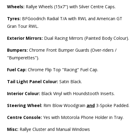
Wheels:
Rallye Wheels (15x7") with Silver Centre Caps.
Tyres:
BFGoodrich Radial T/A with RWL and American GT
Gran Tour RWL.
Exterior Mirrors:
Dual Racing Mirrors (Painted Body Colour).
Bumpers:
Chrome Front Bumper Guards (Over-riders /
"Bumperettes").
Fuel Cap:
Chrome Flip Top "Racing" Fuel Cap.
Tail Light Panel Colour:
Satin Black.
Interior Colour:
Black Vinyl with Houndstooth Inserts.
Steering Wheel:
Rim Blow Woodgrain
and
3-Spoke Padded.
Centre Console:
Yes with Motorola Phone Holder in Tray.
Misc:
Rallye Cluster and Manual Windows