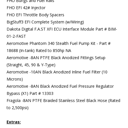
FHO Bungs and Fuel Rails
FHO EFI 42# Injector
FHO EFI Throttle Body Spacers
BigStuff3 EFI Complete System (w/Wiring)
Dakota Digital F.A.ST XFI ECU Interface Module Part # BIM-
01-2-FAST
Aeromotive Phantom 340 Stealth Fuel Pump Kit - Part #
18688 (In-tank) Rated to 850hp NA
Aeromotive -8AN PTFE Black Anodized Fittings Setup
(Straight, 45, 90 & Y-Type)
Aeromotive -10AN Black Anodized Inline Fuel Filter (10
Microns)
Aeromotive -8AN Black Anodized Fuel Pressure Regulator
Bypass (X1) Part # 13303
Fragola -8AN PTFE Braided Stainless Steel Black Hose (Rated
to 2,500psi)
Extras: