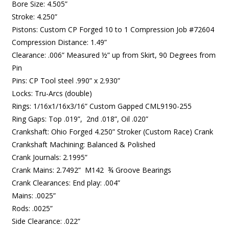
Bore Size: 4.505”
Stroke: 4.250”
Pistons: Custom CP Forged 10 to 1 Compression Job #72604
Compression Distance: 1.49”
Clearance: .006” Measured ½” up from Skirt, 90 Degrees from
Pin
Pins: CP Tool steel .990” x 2.930”
Locks: Tru-Arcs (double)
Rings: 1/16x1/16x3/16” Custom Gapped CML9190-255
Ring Gaps: Top .019”, 2nd .018”, Oil .020”
Crankshaft: Ohio Forged 4.250” Stroker (Custom Race) Crank
Crankshaft Machining: Balanced & Polished
Crank Journals: 2.1995”
Crank Mains: 2.7492” M142 ¾ Groove Bearings
Crank Clearances: End play: .004”
Mains: .0025”
Rods: .0025”
Side Clearance: .022”