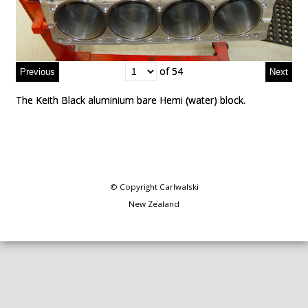
of 54
of 54
The Keith Black aluminium bare Hemi (water) block.
The Keith Black aluminium bare Hemi (water) block.
© Copyright
Carlwalski
New Zealand