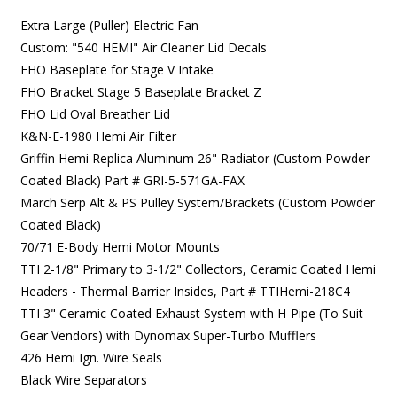
Extra Large (Puller) Electric Fan
Custom: "540 HEMI" Air Cleaner Lid Decals
FHO Baseplate for Stage V Intake
FHO Bracket Stage 5 Baseplate Bracket Z
FHO Lid Oval Breather Lid
K&N-E-1980 Hemi Air Filter
Griffin Hemi Replica Aluminum 26" Radiator (Custom Powder
Coated Black)
Part # GRI-5-571GA-FAX
March Serp Alt & PS Pulley System/Brackets (Custom Powder
Coated Black)
70/71 E-Body Hemi Motor Mounts
TTI 2-1/8" Primary to 3-1/2" Collectors, Ceramic Coated Hemi
Headers - Thermal Barrier Insides,
Part # TTIHemi-218C4
TTI 3" Ceramic Coated E
xhaust System with H-Pipe (To Suit
Gear Vendors) with Dynomax Super-Turbo Mufflers
426 Hemi Ign. Wire Seals
Black Wire Separators