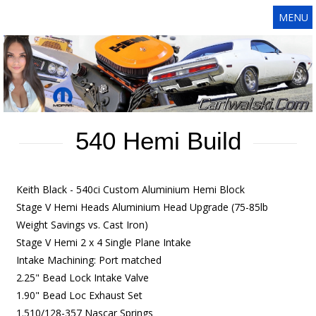
MENU
540 Hemi Build
Keith Black - 540ci Custom Aluminium Hemi Block
Stage V Hemi Heads Aluminium Head Upgrade (75-85lb
Weight Savings vs. Cast Iron)
Stage V Hemi 2 x 4 Single Plane Intake
Intake Machining: Port matched
2.25" Bead Lock Intake Valve
1.90" Bead Loc Exhaust Set
1.510/128-357 Nascar Springs