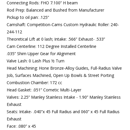
Connecting Rods: FHO 7.100” H beam
Rod Prep: Balanced and Bushed from Manufacturer
Pickup to oil pan: .125”
Camshaft: Competition-Cams Custom Hydraulic Roller:
240-
244-112
Theoretical Lift at 0 lash;
Intake: .566” Exhaust- .533”
Cam Centerline: 112 Degree Installed Centerline
.035” Shim Upper Gear for Alignment
Valve Lash: 0 Lash Plus ½ Turn
Head Machining: Hone Bronze-Alloy Guides, Full-Radius Valve
Job, Surfaces Machined, Open Up Bowls & Street Porting
Combustion Chamber: 172 cc
Head Gasket: .051” Cometic Multi-Layer
Valves: 2.25” Manley Stainless Intake - 1.90” Manley Stainless
Exhaust
Seats: Intake- .040”x 45 Full Radius and 060” x 45 Full Radius
Exhaust
Face: .080” x 45