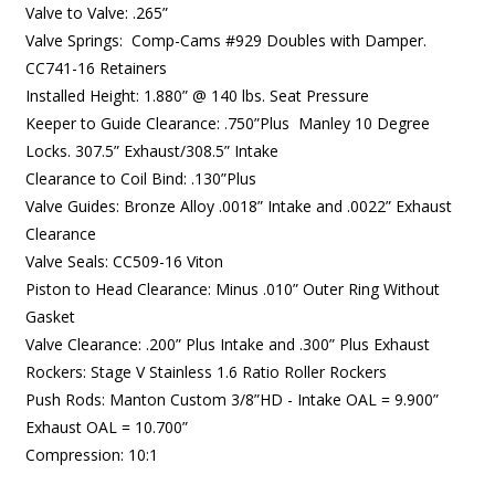
Valve to Valve: .265”
Valve Springs: Comp-Cams #929 Doubles with Damper.
CC741-16 Retainers
Installed Height: 1.880” @ 140 lbs. Seat Pressure
Keeper to Guide Clearance: .750”Plus Manley 10 Degree
Locks. 307.5” Exhaust/308.5” Intake
Clearance to Coil Bind: .130”Plus
Valve Guides: Bronze Alloy .0018” Intake and .0022” Exhaust
Clearance
Valve Seals: CC509-16 Viton
Piston to Head Clearance: Minus .010” Outer Ring Without
Gasket
Valve Clearance: .200” Plus Intake and .300” Plus Exhaust
Rockers: Stage V Stainless 1.6 Ratio Roller Rockers
Push Rods: Manton Custom 3/8”HD - Intake OAL = 9.900”
Exhaust OAL = 10.700”
Compression: 10:1