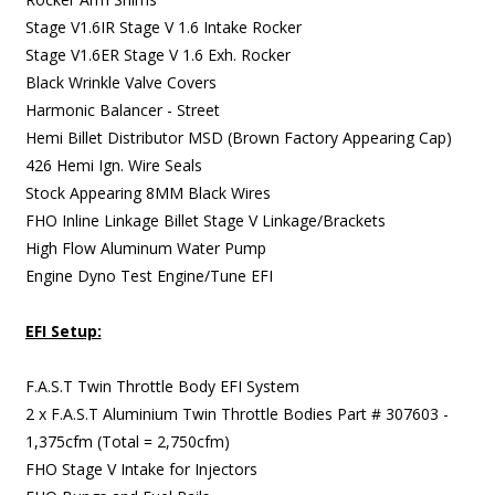
Stage V1.6IR Stage V 1.6 Intake Rocker
Stage V1.6ER Stage V 1.6 Exh. Rocker
Black Wrinkle Valve Covers
Harmonic Balancer - Street
Hemi Billet Distributor MSD (Brown Factory Appearing Cap)
426 Hemi Ign. Wire Seals
Stock Appearing 8MM Black Wires
FHO Inline Linkage Billet Stage V Linkage/Brackets
High Flow Aluminum Water Pump
Engine Dyno Test Engine/Tune EFI
EFI Setup:
F.A.S.T Twin Throttle Body EFI System
2 x F.A.S.T Aluminium Twin Throttle Bodies Part # 307603 -
1,375cfm (Total = 2,750cfm)
FHO Stage V Intake for Injectors