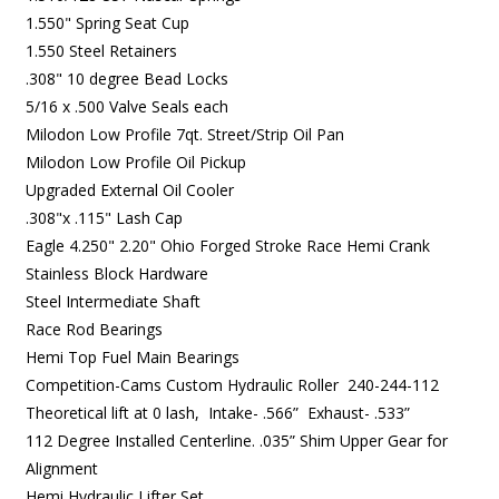
1.550" Spring Seat Cup
1.550 Steel Retainers
.308" 10 degree Bead Locks
5/16 x .500 Valve Seals each
Milodon Low Profile 7qt. Street/Strip Oil Pan
Milodon Low Profile Oil Pickup
Upgraded External Oil Cooler
.308"x .115" Lash Cap
Eagle 4.250" 2.20" Ohio Forged Stroke Race Hemi Crank
Stainless Block Hardware
Steel Intermediate Shaft
Race Rod Bearings
Hemi Top Fuel Main Bearings
Competition-Cams Custom Hydraulic Roller 240-244-112
Theoretical lift at 0 lash, Intake- .566” Exhaust- .533”
112 Degree Installed Centerline. .035” Shim Upper Gear for
Alignment
Hemi Hydraulic Lifter Set