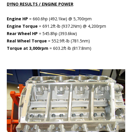
DYNO RESULTS / ENGINE POWER
Engine HP
= 660.6hp (492.1kw) @ 5,700rpm
Engine Torque
= 691.2ft-lb (937.2Nm) @ 4,200rpm
Rear Wheel HP
= 545.8hp (393.6kw)
Real Wheel Torque
= 552.9ft-lb (781.5nm)
Torque at 3,000rpm
= 603.2ft-lb (817.8nm)