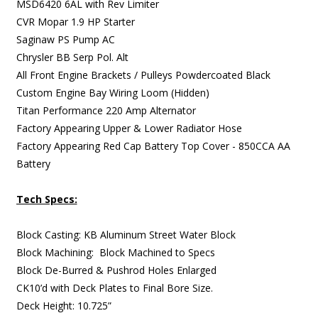
MSD6420 6AL with Rev Limiter
CVR Mopar 1.9 HP Starter
Saginaw PS Pump AC
Chrysler BB Serp Pol. Alt
All Front Engine Brackets / Pulleys Powdercoated Black
Custom Engine Bay Wiring Loom (Hidden)
Titan Performance 220 Amp Alternator
Factory Appearing Upper & Lower Radiator Hose
Factory Appearing Red Cap Battery Top Cover - 850CCA AA
Battery
Tech Specs:
Block Casting: KB Aluminum Street Water Block
Block Machining: Block Machined to Specs
Block De-Burred & Pushrod Holes Enlarged
CK10’d with Deck Plates to Final Bore Size.
Deck Height: 10.725”