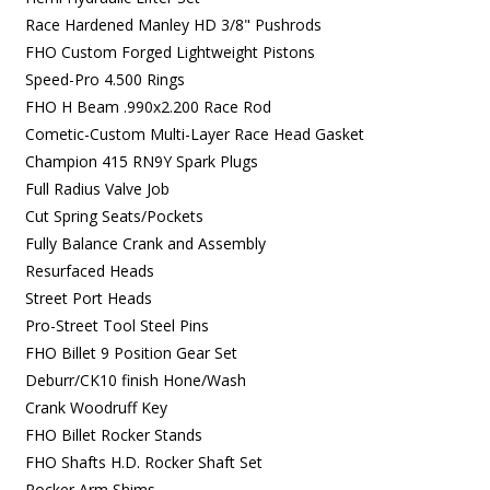
Race Hardened Manley HD 3/8" Pushrods
FHO Custom Forged Lightweight Pistons
Speed-Pro 4.500 Rings
FHO H Beam .990x2.200 Race Rod
Cometic-Custom Multi-Layer Race Head Gasket
Champion 415 RN9Y Spark Plugs
Full Radius Valve Job
Cut Spring Seats/Pockets
Fully Balance Crank and Assembly
Resurfaced Heads
Street Port Heads
Pro-Street Tool Steel Pins
FHO Billet 9 Position Gear Set
Deburr/CK10 finish Hone/Wash
Crank Woodruff Key
FHO Billet Rocker Stands
FHO Shafts H.D. Rocker Shaft Set
Rocker Arm Shims