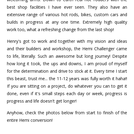
best shop facilities I have ever seen. They also have an
extensive range of various hot rods, bikes, custom cars and
builds in progress at any one time. Extremely high quality
work too, what a refreshing change from the last shop!
Henry's got to work and together with my vision and ideas
and their builders and workshop, the Hemi Challenger came
to life, literally. Such an awesome but long journey! Despite
how long it took, the ups and downs, I am proud of myself
for the determination and drive to stick at it. Every time I start
this beast, trust me... the 11-12 years was fully worth it haha!!
If you are sitting on a project, do whatever you can to get it
done, even if it's small steps each day or week, progress is
progress and life doesn't get longer!
Anyhow, check the photos below from start to finish of the
entire Hemi conversion!