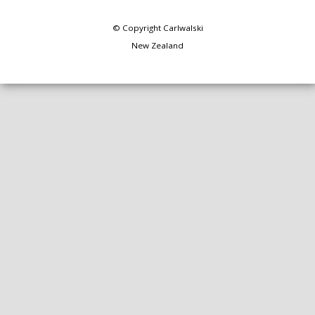
© Copyright
Carlwalski
New Zealand