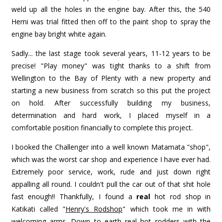
weld up all the holes in the engine bay. After this, the 540
Hemi was trial fitted then off to the paint shop to spray the
engine bay bright white again.
Sadly... the last stage took several years, 11-12 years to be
precise! "Play money" was tight thanks to a shift from
Wellington to the Bay of Plenty with a new property and
starting a new business from scratch so this put the project
on hold. After successfully building my business,
determination and hard work, I placed myself in a
comfortable position financially to complete this project.
I booked the Challenger into a well known Matamata "shop",
which was the worst car shop and experience I have ever had.
Extremely poor service, work, rude and just down right
appalling all round. I couldn't pull the car out of that shit hole
fast enough!! Thankfully, I found a
real
hot rod shop in
Katikati called "
Henry's Rodshop
" which took me in with
welcoming arms. Down to earth real hot rodders with the