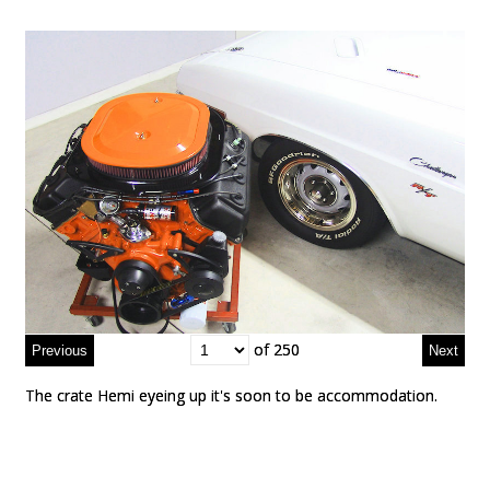
of 250
of 250
The crate Hemi eyeing up it's soon to be accommodation.
The crate Hemi eyeing up it's soon to be accommodation.