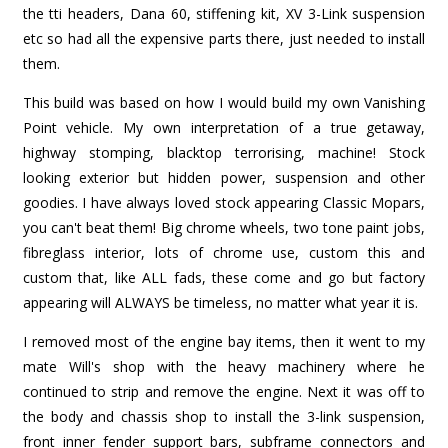
the tti headers, Dana 60, stiffening kit, XV 3-Link suspension
etc so had all the expensive parts there, just needed to install
them.
This build was based on how I would build my own Vanishing
Point vehicle. My own interpretation of a true getaway,
highway stomping, blacktop terrorising, machine! Stock
looking exterior but hidden power, suspension and other
goodies. I have always loved stock appearing Classic Mopars,
you can't beat them! Big chrome wheels, two tone paint jobs,
fibreglass interior, lots of chrome use, custom this and
custom that, like ALL fads, these come and go but factory
appearing will ALWAYS be timeless, no matter what year it is.
I removed most of the engine bay items, then it went to my
mate Will's shop with the heavy machinery where he
continued to strip and remove the engine. Next it was off to
the body and chassis shop to install the 3-link suspension,
front inner fender support bars, subframe connectors and