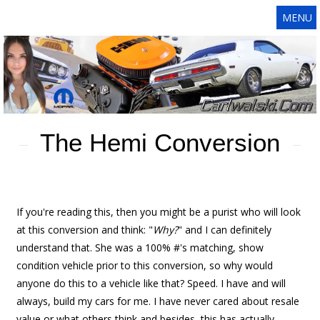
MENU
The Hemi Conversion
If you're reading this, then you might be a purist who will look
at this conversion and think: "
Why?
" and I can definitely
understand that. She was a 100% #'s matching, show
condition vehicle prior to this conversion, so why would
anyone do this to a vehicle like that? Speed. I have and will
always, build my cars for me. I have never cared about resale
value or what others think and besides, this has actually