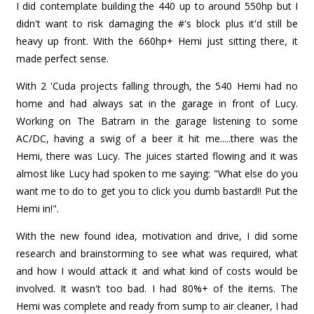
I did contemplate building the 440 up to around 550hp but I
didn't want to risk damaging the #'s block plus it'd still be
heavy up front. With the 660hp+ Hemi just sitting there, it
made perfect sense.
With 2 'Cuda projects falling through, the 540 Hemi had no
home and had always sat in the garage in front of Lucy.
Working on The Batram in the garage listening to some
AC/DC, having a swig of a beer it hit me.....there was the
Hemi, there was Lucy. The juices started flowing and it was
almost like Lucy had spoken to me saying: "What else do you
want me to do to get you to click you dumb bastard!! Put the
Hemi in!".
With the new found idea, motivation and drive, I did some
research and brainstorming to see what was required, what
and how I would attack it and what kind of costs would be
involved. It wasn't too bad. I had 80%+ of the items. The
Hemi was complete and ready from sump to air cleaner, I had