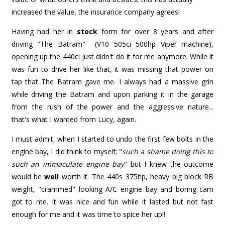
increased the value, the insurance company agrees!
Having had her in
stock
form for over 8 years and after
driving "The Batram" (V10 505ci 500hp Viper machine),
opening up the 440ci just didn't do it for me anymore. While it
was fun to drive her like that, it was missing that power on
tap that The Batram gave me. I always had a massive grin
while driving the Batram and upon parking it in the garage
from the rush of the power and the aggressive nature...
that's what I wanted from Lucy, again.
I must admit, when I started to undo the first few bolts in the
engine bay, I did think to myself; "
such a shame doing this to
such an immaculate engine bay
" but I knew the outcome
would be
well
worth it. The 440s 375hp, heavy big block RB
weight, "crammed" looking A/C engine bay and boring cam
got to me. It was nice and fun while it lasted but not fast
enough for me and it was time to spice her up!!