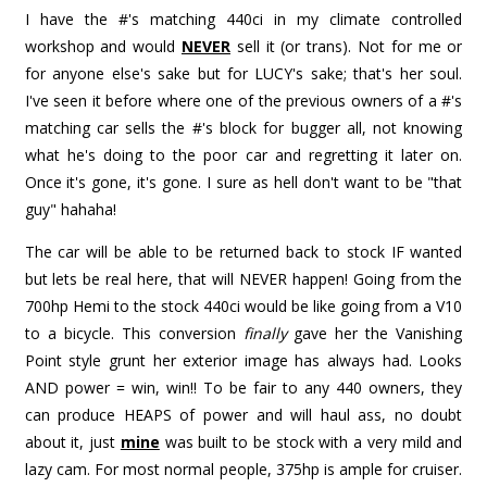
I have the #'s matching 440ci in my climate controlled
workshop and would
NEVER
sell it (or trans). Not for me or
for anyone else's sake but for LUCY's sake; that's her soul.
I've seen it before where one of the previous owners of a #'s
matching car sells the #'s block for bugger all, not knowing
what he's doing to the poor car and regretting it later on.
Once it's gone, it's gone. I sure as hell don't want to be "that
guy" hahaha!
The car will be able to be returned back to stock IF wanted
but lets be real here, that will NEVER happen! Going from the
700hp Hemi to the stock 440ci would be like going from a V10
to a bicycle. This conversion
finally
gave her the Vanishing
Point style grunt her exterior image has always had. Looks
AND power = win, win!! To be fair to any 440 owners, they
can produce HEAPS of power and will haul ass, no doubt
about it, just
mine
was built to be stock with a very mild and
lazy cam. For most normal people, 375hp is ample for cruiser.