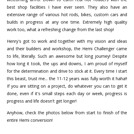
best shop facilities I have ever seen. They also have an
extensive range of various hot rods, bikes, custom cars and
builds in progress at any one time. Extremely high quality
work too, what a refreshing change from the last shop!
Henry's got to work and together with my vision and ideas
and their builders and workshop, the Hemi Challenger came
to life, literally. Such an awesome but long journey! Despite
how long it took, the ups and downs, I am proud of myself
for the determination and drive to stick at it. Every time I start
this beast, trust me... the 11-12 years was fully worth it haha!!
If you are sitting on a project, do whatever you can to get it
done, even if it's small steps each day or week, progress is
progress and life doesn't get longer!
Anyhow, check the photos below from start to finish of the
entire Hemi conversion!