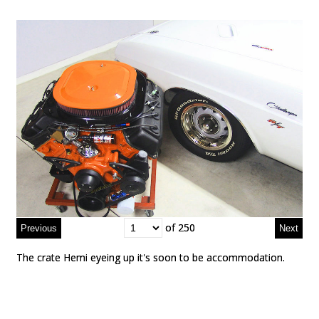
of 250
of 250
The crate Hemi eyeing up it's soon to be accommodation.
The crate Hemi eyeing up it's soon to be accommodation.