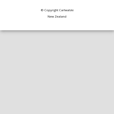
© Copyright
Carlwalski
New Zealand