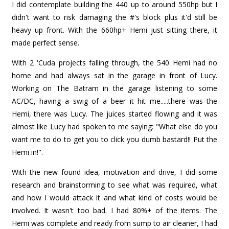
I did contemplate building the 440 up to around 550hp but I
didn't want to risk damaging the #'s block plus it'd still be
heavy up front. With the 660hp+ Hemi just sitting there, it
made perfect sense.
With 2 'Cuda projects falling through, the 540 Hemi had no
home and had always sat in the garage in front of Lucy.
Working on The Batram in the garage listening to some
AC/DC, having a swig of a beer it hit me.....there was the
Hemi, there was Lucy. The juices started flowing and it was
almost like Lucy had spoken to me saying: "What else do you
want me to do to get you to click you dumb bastard!! Put the
Hemi in!".
With the new found idea, motivation and drive, I did some
research and brainstorming to see what was required, what
and how I would attack it and what kind of costs would be
involved. It wasn't too bad. I had 80%+ of the items. The
Hemi was complete and ready from sump to air cleaner, I had