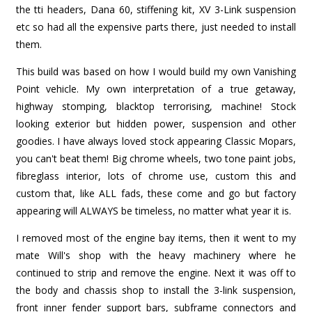
the tti headers, Dana 60, stiffening kit, XV 3-Link suspension
etc so had all the expensive parts there, just needed to install
them.
This build was based on how I would build my own Vanishing
Point vehicle. My own interpretation of a true getaway,
highway stomping, blacktop terrorising, machine! Stock
looking exterior but hidden power, suspension and other
goodies. I have always loved stock appearing Classic Mopars,
you can't beat them! Big chrome wheels, two tone paint jobs,
fibreglass interior, lots of chrome use, custom this and
custom that, like ALL fads, these come and go but factory
appearing will ALWAYS be timeless, no matter what year it is.
I removed most of the engine bay items, then it went to my
mate Will's shop with the heavy machinery where he
continued to strip and remove the engine. Next it was off to
the body and chassis shop to install the 3-link suspension,
front inner fender support bars, subframe connectors and