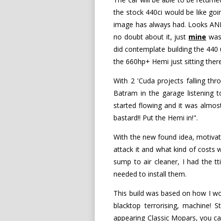
the stock 440ci would be like goi
image has always had. Looks AND 
no doubt about it, just
mine
was 
did contemplate building the 440 u
the 660hp+ Hemi just sitting ther
With 2 'Cuda projects falling t
Batram in the garage listening t
started flowing and it was almo
bastard!! Put the Hemi in!".
With the new found idea, motivat
attack it and what kind of costs
sump to air cleaner, I had the tt
needed to install them.
This build was based on how I wo
blacktop terrorising, machine! 
appearing Classic Mopars, you can