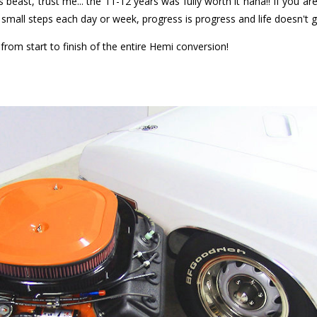
this beast, trust me... the 11-12 years was fully worth it haha!! If you a
's small steps each day or week, progress is progress and life doesn't 
rom start to finish of the entire Hemi conversion!