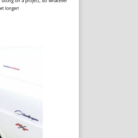
re sitting on a project, do whatever
get longer!