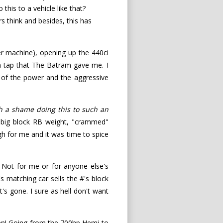
his to a vehicle like that?
s think and besides, this has
r machine), opening up the 440ci
 on tap that The Batram gave me. I
h of the power and the aggressive
h a shame doing this to such an
 big block RB weight, "crammed"
gh for me and it was time to spice
). Not for me or for anyone else's
s matching car sells the #'s block
t's gone. I sure as hell don't want
ppen! Going from the 700hp Hemi to