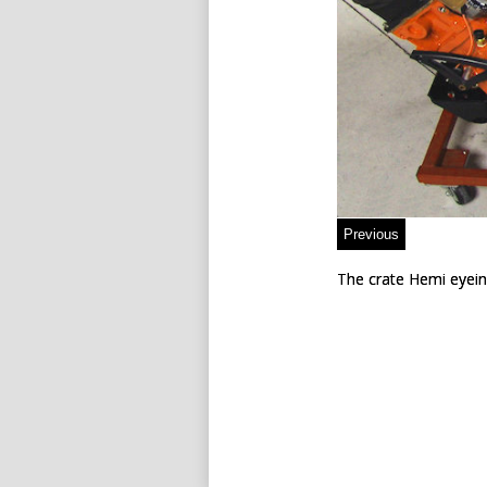
The crate Hemi eyein
The crate Hemi eyein