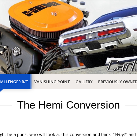
ALLENGER R/T
VANISHING POINT
GALLERY
PREVIOUSLY OWNE
The Hemi Conversion
ght be a purist who will look at this conversion and think: "
Why?
" and 