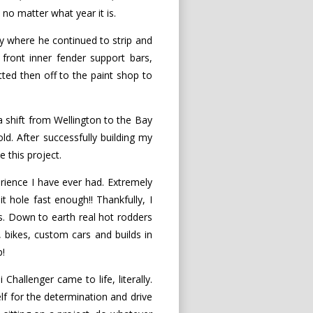
 no matter what year it is.
y where he continued to strip and
 front inner fender support bars,
tted then off to the paint shop to
 a shift from Wellington to the Bay
ld. After successfully building my
 this project.
ience I have ever had. Extremely
it hole fast enough!! Thankfully, I
. Down to earth real hot rodders
, bikes, custom cars and builds in
p!
hallenger came to life, literally.
f for the determination and drive