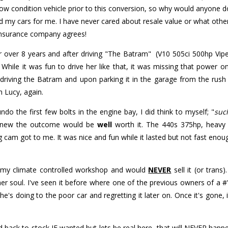
 condition vehicle prior to this conversion, so why would anyone do t
ld my cars for me. I have never cared about resale value or what other
e insurance company agrees!
 over 8 years and after driving "The Batram" (V10 505ci 500hp Vipe
 While it was fun to drive her like that, it was missing that power
driving the Batram and upon parking it in the garage from the rus
m Lucy, again.
do the first few bolts in the engine bay, I did think to myself; "
suc
 knew the outcome would be
well
worth it. The 440s 375hp, heavy
 cam got to me. It was nice and fun while it lasted but not fast enou
n my climate controlled workshop and would
NEVER
sell it (or trans
her soul. I've seen it before where one of the previous owners of a #'
e's doing to the poor car and regretting it later on. Once it's gone, i
ed back to stock IF wanted but lets be real here, that will NEVER ha