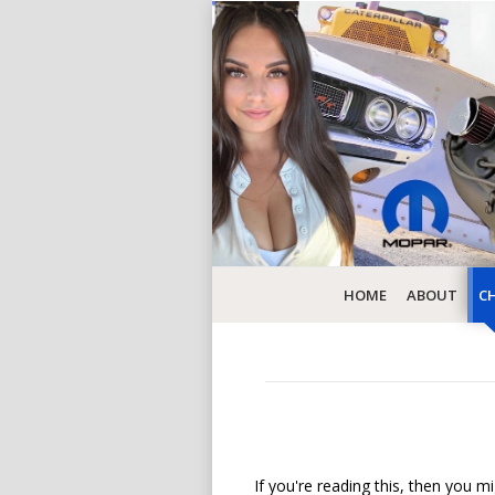
HOME
ABOUT
CH
If you're reading this, then you mi