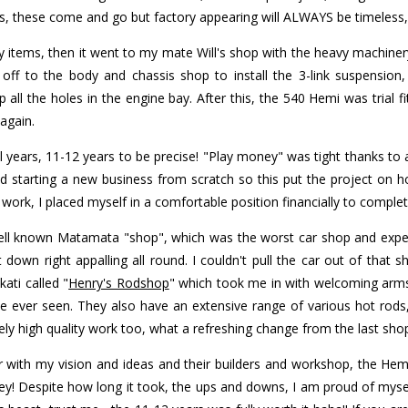
ds, these come and go but factory appearing will ALWAYS be timeless,
 items, then it went to my mate Will's shop with the heavy machiner
ff to the body and chassis shop to install the 3-link suspension,
ll the holes in the engine bay. After this, the 540 Hemi was trial fi
again.
al years, 11-12 years to be precise! "Play money" was tight thanks to
 starting a new business from scratch so this put the project on ho
ork, I placed myself in a comfortable position financially to complete
well known Matamata "shop", which was the worst car shop and exper
down right appalling all round. I couldn't pull the car out of that sh
ati called "
Henry's Rodshop
" which took me in with welcoming arms
ave ever seen. They also have an extensive range of various hot rods
ly high quality work too, what a refreshing change from the last sho
with my vision and ideas and their builders and workshop, the Hemi C
! Despite how long it took, the ups and downs, I am proud of mysel