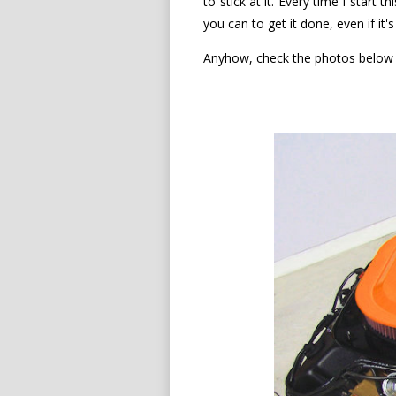
to stick at it. Every time I start 
you can to get it done, even if it
Anyhow, check the photos below f