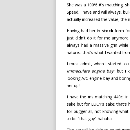
She was a 100% #'s matching, show
Speed. I have and will always, bui
actually increased the value, th
Having had her in
stock
form for
just didn't do it for me anymore.
always had a massive grin while 
nature... that's what I wanted fro
I must admit, when I started to un
immaculate engine bay
" but I
looking A/C engine bay and boring
her up!!
I have the #'s matching 440ci i
sake but for LUCY's sake; that's 
for bugger all, not knowing what h
to be "that guy" hahaha!
The car will be able to be return