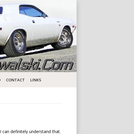
D
CONTACT
LINKS
I can definitely understand that.