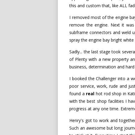
this and custom that, like ALL fa
I removed most of the engine bay
remove the engine. Next it was o
subframe connectors and weld up a
spray the engine bay bright white 
Sadly... the last stage took sever
of Plenty with a new property and
business, determination and hard w
I booked the Challenger into a 
poor service, work, rude and just 
found a
real
hot rod shop in Katik
with the best shop facilities I h
progress at any one time. Extreme
Henry's got to work and together 
Such an awesome but long journey