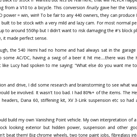
ng from a V10 to a bicycle. This conversion
finally
gave her the Vanish
power = win, win!! To be fair to any 440 owners, they can produce 
built to be stock with a very mild and lazy cam. For most normal peo
p to around 550hp but I didn't want to risk damaging the #'s block plus
e, it made perfect sense.
hrough, the 540 Hemi had no home and had always sat in the garage 
o some AC/DC, having a swig of a beer it hit me.....there was the
st like Lucy had spoken to me saying: "What else do you want me to
ion and drive, I did some research and brainstorming to see what w
 would be involved. It wasn't too bad. I had 80%+ of the items. The
i headers, Dana 60, stiffening kit, XV 3-Link suspension etc so had a
uld build my own Vanishing Point vehicle. My own interpretation of 
Stock looking exterior but hidden power, suspension and other go
't beat them! Big chrome wheels, two tone paint jobs, fibreglass in