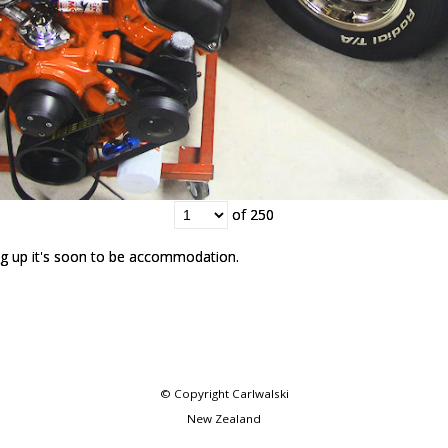
of 250
of 250
g up it's soon to be accommodation.
g up it's soon to be accommodation.
© Copyright
Carlwalski
New Zealand