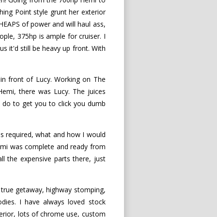
ing Point style grunt her exterior
HEAPS of power and will haul ass,
ple, 375hp is ample for cruiser. I
 it'd still be heavy up front. With
in front of Lucy. Working on The
 Hemi, there was Lucy. The juices
 do to get you to click you dumb
as required, what and how I would
 Hemi was complete and ready from
ll the expensive parts there, just
a true getaway, highway stomping,
odies. I have always loved stock
terior, lots of chrome use, custom