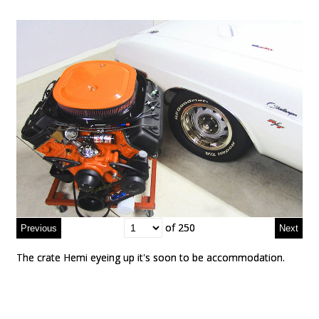
of 250
of 250
The crate Hemi eyeing up it's soon to be accommodation.
The crate Hemi eyeing up it's soon to be accommodation.