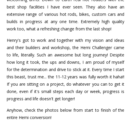
best shop facilities I have ever seen. They also have an
extensive range of various hot rods, bikes, custom cars and
builds in progress at any one time. Extremely high quality
work too, what a refreshing change from the last shop!
Henry's got to work and together with my vision and ideas
and their builders and workshop, the Hemi Challenger came
to life, literally. Such an awesome but long journey! Despite
how long it took, the ups and downs, I am proud of myself
for the determination and drive to stick at it. Every time I start
this beast, trust me... the 11-12 years was fully worth it haha!!
If you are sitting on a project, do whatever you can to get it
done, even if it's small steps each day or week, progress is
progress and life doesn't get longer!
Anyhow, check the photos below from start to finish of the
entire Hemi conversion!