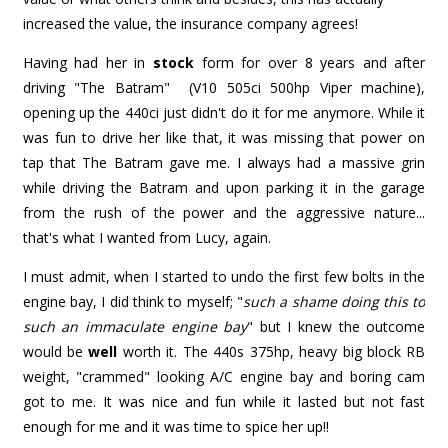
increased the value, the insurance company agrees!
Having had her in
stock
form for over 8 years and after
driving "The Batram" (V10 505ci 500hp Viper machine),
opening up the 440ci just didn't do it for me anymore. While it
was fun to drive her like that, it was missing that power on
tap that The Batram gave me. I always had a massive grin
while driving the Batram and upon parking it in the garage
from the rush of the power and the aggressive nature...
that's what I wanted from Lucy, again.
I must admit, when I started to undo the first few bolts in the
engine bay, I did think to myself; "
such a shame doing this to
such an immaculate engine bay
" but I knew the outcome
would be
well
worth it. The 440s 375hp, heavy big block RB
weight, "crammed" looking A/C engine bay and boring cam
got to me. It was nice and fun while it lasted but not fast
enough for me and it was time to spice her up!!