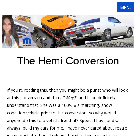
MENU
The Hemi Conversion
If you're reading this, then you might be a purist who will look
at this conversion and think: "
Why?
" and I can definitely
understand that. She was a 100% #'s matching, show
condition vehicle prior to this conversion, so why would
anyone do this to a vehicle like that? Speed. I have and will
always, build my cars for me. I have never cared about resale
value or what others think and besides, this has actually