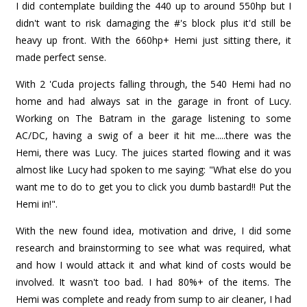
I did contemplate building the 440 up to around 550hp but I
didn't want to risk damaging the #'s block plus it'd still be
heavy up front. With the 660hp+ Hemi just sitting there, it
made perfect sense.
With 2 'Cuda projects falling through, the 540 Hemi had no
home and had always sat in the garage in front of Lucy.
Working on The Batram in the garage listening to some
AC/DC, having a swig of a beer it hit me.....there was the
Hemi, there was Lucy. The juices started flowing and it was
almost like Lucy had spoken to me saying: "What else do you
want me to do to get you to click you dumb bastard!! Put the
Hemi in!".
With the new found idea, motivation and drive, I did some
research and brainstorming to see what was required, what
and how I would attack it and what kind of costs would be
involved. It wasn't too bad. I had 80%+ of the items. The
Hemi was complete and ready from sump to air cleaner, I had