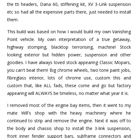
the tti headers, Dana 60, stiffening kit, XV 3-Link suspension
etc so had all the expensive parts there, just needed to install
them.
This build was based on how I would build my own Vanishing
Point vehicle. My own interpretation of a true getaway,
highway stomping, blacktop terrorising, machine! Stock
looking exterior but hidden power, suspension and other
goodies. I have always loved stock appearing Classic Mopars,
you can't beat them! Big chrome wheels, two tone paint jobs,
fibreglass interior, lots of chrome use, custom this and
custom that, like ALL fads, these come and go but factory
appearing will ALWAYS be timeless, no matter what year it is.
I removed most of the engine bay items, then it went to my
mate Will's shop with the heavy machinery where he
continued to strip and remove the engine. Next it was off to
the body and chassis shop to install the 3-link suspension,
front inner fender support bars, subframe connectors and