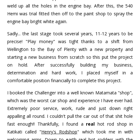
weld up all the holes in the engine bay. After this, the 540
Hemi was trial fitted then off to the paint shop to spray the
engine bay bright white again.
Sadly... the last stage took several years, 11-12 years to be
precise! "Play money" was tight thanks to a shift from
Wellington to the Bay of Plenty with a new property and
starting a new business from scratch so this put the project
on hold. After successfully building my business,
determination and hard work, I placed myself in a
comfortable position financially to complete this project.
I booked the Challenger into a well known Matamata "shop",
which was the worst car shop and experience I have ever had.
Extremely poor service, work, rude and just down right
appalling all round. I couldn't pull the car out of that shit hole
fast enough!! Thankfully, I found a
real
hot rod shop in
Katikati called "
Henry's Rodshop
" which took me in with
welcoming arms. Down to earth real hot rodders with the