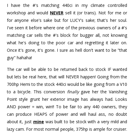
I have the #'s matching 440ci in my climate controlled
workshop and would
NEVER
sell it (or trans). Not for me or
for anyone else's sake but for LUCY's sake; that's her soul.
I've seen it before where one of the previous owners of a #'s
matching car sells the #'s block for bugger all, not knowing
what he's doing to the poor car and regretting it later on.
Once it's gone, it's gone. I sure as hell don't want to be "that
guy" hahaha!
The car will be able to be returned back to stock IF wanted
but lets be real here, that will NEVER happen! Going from the
700hp Hemi to the stock 440ci would be like going from a V10
to a bicycle. This conversion
finally
gave her the Vanishing
Point style grunt her exterior image has always had. Looks
AND power = win, win!! To be fair to any 440 owners, they
can produce HEAPS of power and will haul ass, no doubt
about it, just
mine
was built to be stock with a very mild and
lazy cam. For most normal people, 375hp is ample for cruiser.