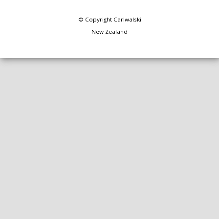
© Copyright
Carlwalski
New Zealand