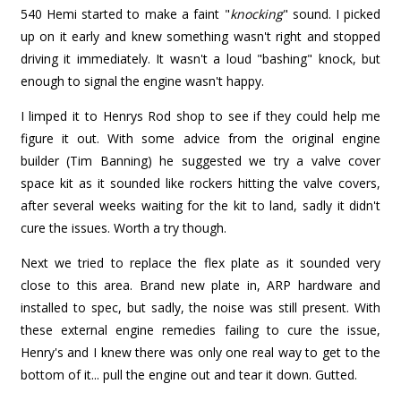
540 Hemi started to make a faint "
knocking
" sound. I picked
up on it early and knew something wasn't right and stopped
driving it immediately. It wasn't a loud "bashing" knock, but
enough to signal the engine wasn't happy.
I limped it to Henrys Rod shop to see if they could help me
figure it out. With some advice from the original engine
builder (Tim Banning) he suggested we try a valve cover
space kit as it sounded like rockers hitting the valve covers,
after several weeks waiting for the kit to land, sadly it didn't
cure the issues. Worth a try though.
Next we tried to replace the flex plate as it sounded very
close to this area. Brand new plate in, ARP hardware and
installed to spec, but sadly, the noise was still present. With
these external engine remedies failing to cure the issue,
Henry's and I knew there was only one real way to get to the
bottom of it... pull the engine out and tear it down. Gutted.