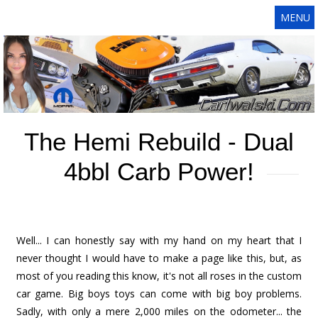
MENU
The Hemi Rebuild - Dual
4bbl Carb Power!
Well... I can honestly say with my hand on my heart that I
never thought I would have to make a page like this, but, as
most of you reading this know, it's not all roses in the custom
car game. Big boys toys can come with big boy problems.
Sadly, with only a mere 2,000 miles on the odometer... the