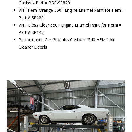
Gasket - Part # BSP-90820
VHT Hemi Orange 550F Engine Enamel Paint for Hemi =
Part # SP120
VHT Gloss Clear 550F Engine Enamel Paint for Hemi =
Part # SP145'
Performance Car Graphics Custom "540 HEMI" Air
Cleaner Decals