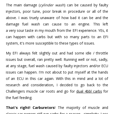
The main damage (
cylinder wash
) can be caused by faulty
injectors, poor tune, poor break in procedure or all of the
above. I was truely unaware of how bad it can be and the
damage fuel wash can cause to an engine. This left
a very sour taste in my mouth from the EFI experience. YEs, it
can happen with carbs but with so many parts to an EFI
system, it's more susceptible to these types of issues.
My EFI always felt slightly out and had some idle / throttle
issues but overall, ran pretty well. Running well or not, sadly,
at any stage, fuel wash caused by faulty injectors and/or ECU
issues can happen. I'm not about to put myself at the hands
of an ECU in this car again. With this in mind and a lot of
research and consideration, I decided to go back to the
Challengers muscle car roots and go for
dual 4bbl carbs
for
the fuel feeding.
That's right! Carburetors
! The majority of muscle and
classic car owners still run carbs for a reason - simplicity. Less