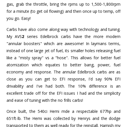
gas, grab the throttle, bring the rpms up to 1,500-1,800rpm
for a minute (to get oil flowing) and then once up to temp, off
you go. Easy!
Carbs have also come along way with technology and tuning.
My AVS
2
series Edelbrock carbs have the more modern
"annular boosters" which are awesome! In laymans terms,
instead of one large jet of fuel, its smaller holes releasing fuel
like a "misty spray" vs a "hose". This allows for better fuel
atomization which equates to better bang, power, fuel
economy and response. The annular Edelbrock carbs are as
close as you can get to EFI response, I'd say 90% EFI
drivability and I've had both. The 10% difference is an
excellent trade off for the EFI issues I had and the simplicity
and ease of tuning with the no frills carbs!
Once built, the 540ci Hemi mde a respectable 677hp and
651ft-lb. The Hemi was collected by Henrys and the dodge
transported to them as well ready for the reinstall. Hamish my