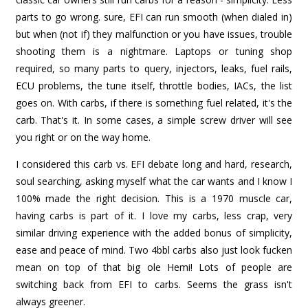
parts to go wrong. sure, EFI can run smooth (when dialed in)
but when (not if) they malfunction or you have issues, trouble
shooting them is a nightmare. Laptops or tuning shop
required, so many parts to query, injectors, leaks, fuel rails,
ECU problems, the tune itself, throttle bodies, IACs, the list
goes on. With carbs, if there is something fuel related, it's the
carb. That's it. In some cases, a simple screw driver will see
you right or on the way home.
I considered this carb vs. EFI debate long and hard, research,
soul searching, asking myself what the car wants and I know I
100% made the right decision. This is a 1970 muscle car,
having carbs is part of it. I love my carbs, less crap, very
similar driving experience with the added bonus of simplicity,
ease and peace of mind. Two 4bbl carbs also just look fucken
mean on top of that big ole Hemi! Lots of people are
switching back from EFI to carbs. Seems the grass isn't
always greener.