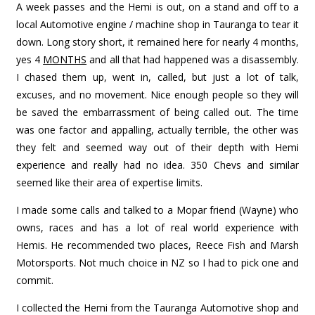
A week passes and the Hemi is out, on a stand and off to a
local Automotive engine / machine shop in Tauranga to tear it
down. Long story short, it remained here for nearly 4 months,
yes 4
MONTHS
and all that had happened was a disassembly.
I chased them up, went in, called, but just a lot of talk,
excuses, and no movement. Nice enough people so they will
be saved the embarrassment of being called out. The time
was one factor and appalling, actually terrible, the other was
they felt and seemed way out of their depth with Hemi
experience and really had no idea. 350 Chevs and similar
seemed like their area of expertise limits.
I made some calls and talked to a Mopar friend (Wayne) who
owns, races and has a lot of real world experience with
Hemis. He recommended two places, Reece Fish and Marsh
Motorsports. Not much choice in NZ so I had to pick one and
commit.
I collected the Hemi from the Tauranga Automotive shop and