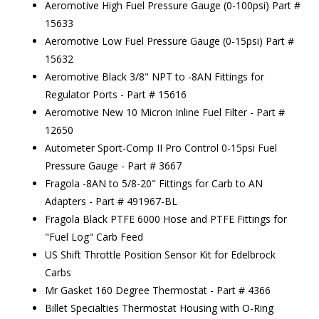
Aeromotive High Fuel Pressure Gauge (0-100psi) Part #
15633
Aeromotive Low Fuel Pressure Gauge (0-15psi) Part #
15632
Aeromotive Black 3/8" NPT to -8AN Fittings for
Regulator Ports - Part # 15616
Aeromotive New 10 Micron Inline Fuel Filter - Part #
12650
Autometer Sport-Comp II Pro Control 0-15psi Fuel
Pressure Gauge - Part # 3667
Fragola -8AN to 5/8-20" Fittings for Carb to AN
Adapters - Part # 491967-BL
Fragola Black PTFE 6000 Hose and PTFE Fittings for
"Fuel Log" Carb Feed
US Shift Throttle Position Sensor Kit for Edelbrock
Carbs
Mr Gasket 160 Degree Thermostat - Part # 4366
Billet Specialties Thermostat Housing with O-Ring