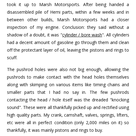
took it up to Marsh Motorsports. After being handed a
disassembled pile of Hemi parts, within a few weeks and in
between other builds, Marsh Motorsports had a closer
inspection of my engine. Conclusion: they said without a
shadow of a doubt, it was "
cylinder / bore wash
". All cylinders
had a decent amount of gasoline go through them and clean
off the protectant layer of oil, leaving the pistons and rings to
scuff.
The pushrod holes were also not big enough, allowing the
pushrods to make contact with the head holes themselves
along with skimping on various items like timing chains and
smaller parts that I had no say in. The few pushrods
contacting the head / hole itself was the dreaded "knocking
sound". These were all thankfully picked up and rectified using
high quality parts. My crank, camshaft, valves, springs, lifters,
etc were all in perfect condition (only 2,000 miles on it) so
thankfully, it was mainly pistons and rings to buy.