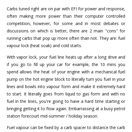
Carbs tuned right are on par with EFI for power and response,
often making more power than their computer controlled
competition, however, for some and in most debates or
discussions on which is better, there are 2 main "cons" for
running carbs that pop up more often than not. They are: fuel
vapour lock (heat soak) and cold starts.
With vapor lock, your fuel line heats up after a long drive and
if you go to fill up your car for example, the 10 mins you
spend allows the heat of your engine with a mechanical fuel
pump on the hot engine block to literally turn you fuel in your
lines and bowls into vapour form and make it extremely hard
to start. It literally goes from liquid to gas form and with no
fuel in the lines, you're going to have a hard time starting or
bringing getting it to flow again. Embarrassing at a busy petrol
station forecourt mid-summer / holiday season.
Fuel vapour can be fixed by a carb spacer to distance the carb