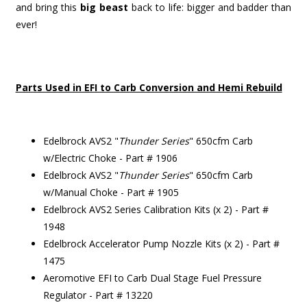
and bring this
big beast
back to life: bigger and badder than
ever!
Parts Used in EFI to Carb Conversion and Hemi Rebuild
Edelbrock AVS2 "
Thunder Series
" 650cfm Carb
w/Electric Choke - Part # 1906
Edelbrock AVS2 "
Thunder Series
" 650cfm Carb
w/Manual Choke - Part # 1905
Edelbrock AVS2 Series Calibration Kits (x 2) - Part #
1948
Edelbrock Accelerator Pump Nozzle Kits (x 2) - Part #
1475
Aeromotive EFI to Carb Dual Stage Fuel Pressure
Regulator - Part # 13220