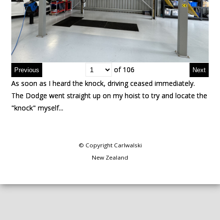
of 106
of 106
As soon as I heard the knock, driving ceased immediately.
As soon as I heard the knock, driving ceased immediately.
The Dodge went straight up on my hoist to try and locate the
The Dodge went straight up on my hoist to try and locate the
"knock" myself...
"knock" myself...
© Copyright
Carlwalski
New Zealand