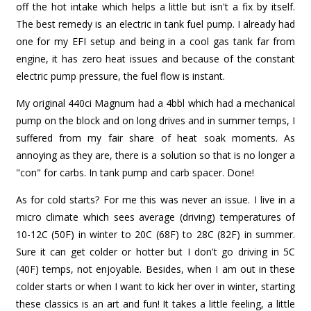
off the hot intake which helps a little but isn't a fix by itself.
The best remedy is an electric in tank fuel pump. I already had
one for my EFI setup and being in a cool gas tank far from
engine, it has zero heat issues and because of the constant
electric pump pressure, the fuel flow is instant.
My original 440ci Magnum had a 4bbl which had a mechanical
pump on the block and on long drives and in summer temps, I
suffered from my fair share of heat soak moments. As
annoying as they are, there is a solution so that is no longer a
"con" for carbs. In tank pump and carb spacer. Done!
As for cold starts? For me this was never an issue. I live in a
micro climate which sees average (driving) temperatures of
10-12C (50F) in winter to 20C (68F) to 28C (82F) in summer.
Sure it can get colder or hotter but I don't go driving in 5C
(40F) temps, not enjoyable. Besides, when I am out in these
colder starts or when I want to kick her over in winter, starting
these classics is an art and fun! It takes a little feeling, a little