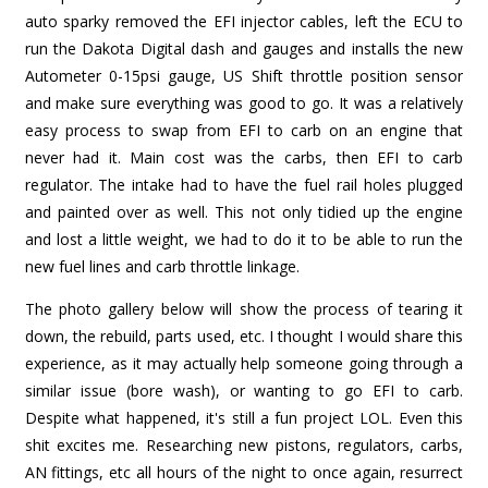
auto sparky removed the EFI injector cables, left the ECU to
run the Dakota Digital dash and gauges and installs the new
Autometer 0-15psi gauge, US Shift throttle position sensor
and make sure everything was good to go. It was a relatively
easy process to swap from EFI to carb on an engine that
never had it. Main cost was the carbs, then EFI to carb
regulator. The intake had to have the fuel rail holes plugged
and painted over as well. This not only tidied up the engine
and lost a little weight, we had to do it to be able to run the
new fuel lines and carb throttle linkage.
The photo gallery below will show the process of tearing it
down, the rebuild, parts used, etc. I thought I would share this
experience, as it may actually help someone going through a
similar issue (bore wash), or wanting to go EFI to carb.
Despite what happened, it's still a fun project LOL. Even this
shit excites me. Researching new pistons, regulators, carbs,
AN fittings, etc all hours of the night to once again, resurrect