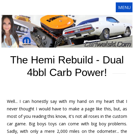
MENU
The Hemi Rebuild - Dual
4bbl Carb Power!
Well... I can honestly say with my hand on my heart that I
never thought I would have to make a page like this, but, as
most of you reading this know, it's not all roses in the custom
car game. Big boys toys can come with big boy problems.
Sadly, with only a mere 2,000 miles on the odometer... the