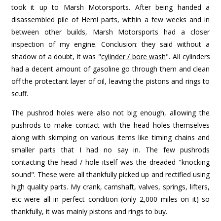
took it up to Marsh Motorsports. After being handed a
disassembled pile of Hemi parts, within a few weeks and in
between other builds, Marsh Motorsports had a closer
inspection of my engine. Conclusion: they said without a
shadow of a doubt, it was "
cylinder / bore wash
". All cylinders
had a decent amount of gasoline go through them and clean
off the protectant layer of oil, leaving the pistons and rings to
scuff.
The pushrod holes were also not big enough, allowing the
pushrods to make contact with the head holes themselves
along with skimping on various items like timing chains and
smaller parts that I had no say in. The few pushrods
contacting the head / hole itself was the dreaded "knocking
sound". These were all thankfully picked up and rectified using
high quality parts. My crank, camshaft, valves, springs, lifters,
etc were all in perfect condition (only 2,000 miles on it) so
thankfully, it was mainly pistons and rings to buy.