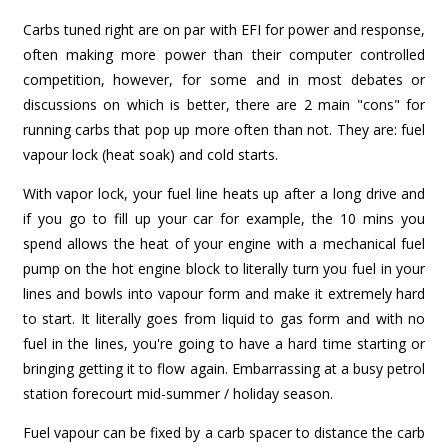
Carbs tuned right are on par with EFI for power and response,
often making more power than their computer controlled
competition, however, for some and in most debates or
discussions on which is better, there are 2 main "cons" for
running carbs that pop up more often than not. They are: fuel
vapour lock (heat soak) and cold starts.
With vapor lock, your fuel line heats up after a long drive and
if you go to fill up your car for example, the 10 mins you
spend allows the heat of your engine with a mechanical fuel
pump on the hot engine block to literally turn you fuel in your
lines and bowls into vapour form and make it extremely hard
to start. It literally goes from liquid to gas form and with no
fuel in the lines, you're going to have a hard time starting or
bringing getting it to flow again. Embarrassing at a busy petrol
station forecourt mid-summer / holiday season.
Fuel vapour can be fixed by a carb spacer to distance the carb