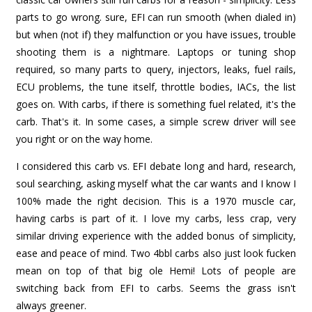
parts to go wrong. sure, EFI can run smooth (when dialed in)
but when (not if) they malfunction or you have issues, trouble
shooting them is a nightmare. Laptops or tuning shop
required, so many parts to query, injectors, leaks, fuel rails,
ECU problems, the tune itself, throttle bodies, IACs, the list
goes on. With carbs, if there is something fuel related, it's the
carb. That's it. In some cases, a simple screw driver will see
you right or on the way home.
I considered this carb vs. EFI debate long and hard, research,
soul searching, asking myself what the car wants and I know I
100% made the right decision. This is a 1970 muscle car,
having carbs is part of it. I love my carbs, less crap, very
similar driving experience with the added bonus of simplicity,
ease and peace of mind. Two 4bbl carbs also just look fucken
mean on top of that big ole Hemi! Lots of people are
switching back from EFI to carbs. Seems the grass isn't
always greener.