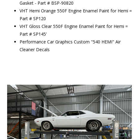
Gasket - Part # BSP-90820
VHT Hemi Orange 550F Engine Enamel Paint for Hemi =
Part # SP120
VHT Gloss Clear 550F Engine Enamel Paint for Hemi =
Part # SP145'
Performance Car Graphics Custom "540 HEMI" Air
Cleaner Decals