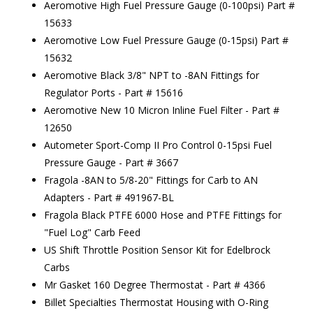
Aeromotive High Fuel Pressure Gauge (0-100psi) Part #
15633
Aeromotive Low Fuel Pressure Gauge (0-15psi) Part #
15632
Aeromotive Black 3/8" NPT to -8AN Fittings for
Regulator Ports - Part # 15616
Aeromotive New 10 Micron Inline Fuel Filter - Part #
12650
Autometer Sport-Comp II Pro Control 0-15psi Fuel
Pressure Gauge - Part # 3667
Fragola -8AN to 5/8-20" Fittings for Carb to AN
Adapters - Part # 491967-BL
Fragola Black PTFE 6000 Hose and PTFE Fittings for
"Fuel Log" Carb Feed
US Shift Throttle Position Sensor Kit for Edelbrock
Carbs
Mr Gasket 160 Degree Thermostat - Part # 4366
Billet Specialties Thermostat Housing with O-Ring