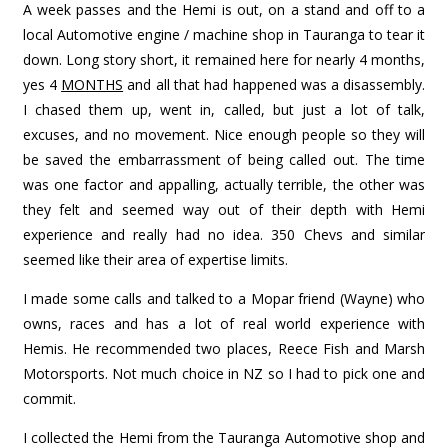
A week passes and the Hemi is out, on a stand and off to a
local Automotive engine / machine shop in Tauranga to tear it
down. Long story short, it remained here for nearly 4 months,
yes 4
MONTHS
and all that had happened was a disassembly.
I chased them up, went in, called, but just a lot of talk,
excuses, and no movement. Nice enough people so they will
be saved the embarrassment of being called out. The time
was one factor and appalling, actually terrible, the other was
they felt and seemed way out of their depth with Hemi
experience and really had no idea. 350 Chevs and similar
seemed like their area of expertise limits.
I made some calls and talked to a Mopar friend (Wayne) who
owns, races and has a lot of real world experience with
Hemis. He recommended two places, Reece Fish and Marsh
Motorsports. Not much choice in NZ so I had to pick one and
commit.
I collected the Hemi from the Tauranga Automotive shop and