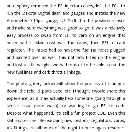
auto sparky removed the EFI injector cables, left the ECU to
run the Dakota Digital dash and gauges and installs the new
Autometer 0-15psi gauge, US Shift throttle position sensor
and make sure everything was good to go. It was a relatively
easy process to swap from EFI to carb on an engine that
never had it. Main cost was the carbs, then EFI to carb
regulator. The intake had to have the fuel rail holes plugged
and painted over as well. This not only tidied up the engine
and lost a little weight, we had to do it to be able to run the
new fuel lines and carb throttle linkage.
The photo gallery below will show the process of tearing it
down, the rebuild, parts used, etc. I thought I would share this
experience, as it may actually help someone going through a
similar issue (bore wash), or wanting to go EFI to carb.
Despite what happened, it's still a fun project LOL. Even this
shit excites me. Researching new pistons, regulators, carbs,
AN fittings, etc all hours of the night to once again, resurrect