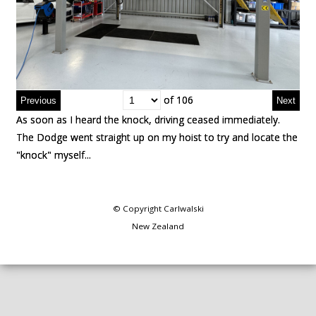
of 106
of 106
As soon as I heard the knock, driving ceased immediately.
As soon as I heard the knock, driving ceased immediately.
The Dodge went straight up on my hoist to try and locate the
The Dodge went straight up on my hoist to try and locate the
"knock" myself...
"knock" myself...
© Copyright
Carlwalski
New Zealand