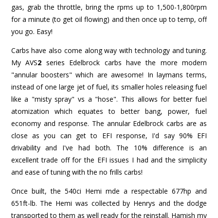
gas, grab the throttle, bring the rpms up to 1,500-1,800rpm
for a minute (to get oil flowing) and then once up to temp, off
you go. Easy!
Carbs have also come along way with technology and tuning.
My AVS
2
series Edelbrock carbs have the more modern
"annular boosters" which are awesome! In laymans terms,
instead of one large jet of fuel, its smaller holes releasing fuel
like a "misty spray" vs a "hose". This allows for better fuel
atomization which equates to better bang, power, fuel
economy and response. The annular Edelbrock carbs are as
close as you can get to EFI response, I'd say 90% EFI
drivability and I've had both. The 10% difference is an
excellent trade off for the EFI issues I had and the simplicity
and ease of tuning with the no frills carbs!
Once built, the 540ci Hemi mde a respectable 677hp and
651ft-lb. The Hemi was collected by Henrys and the dodge
transported to them as well ready for the reinstall. Hamish my