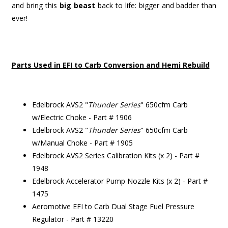
and bring this
big beast
back to life: bigger and badder than
ever!
Parts Used in EFI to Carb Conversion and Hemi Rebuild
Edelbrock AVS2 "
Thunder Series
" 650cfm Carb
w/Electric Choke - Part # 1906
Edelbrock AVS2 "
Thunder Series
" 650cfm Carb
w/Manual Choke - Part # 1905
Edelbrock AVS2 Series Calibration Kits (x 2) - Part #
1948
Edelbrock Accelerator Pump Nozzle Kits (x 2) - Part #
1475
Aeromotive EFI to Carb Dual Stage Fuel Pressure
Regulator - Part # 13220