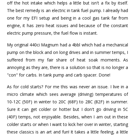
off the hot intake which helps a little but isn't a fix by itself.
The best remedy is an electric in tank fuel pump. I already had
one for my EFI setup and being in a cool gas tank far from
engine, it has zero heat issues and because of the constant
electric pump pressure, the fuel flow is instant.
My original 440ci Magnum had a 4bbl which had a mechanical
pump on the block and on long drives and in summer temps, I
suffered from my fair share of heat soak moments. As
annoying as they are, there is a solution so that is no longer a
"con" for carbs. In tank pump and carb spacer. Done!
As for cold starts? For me this was never an issue. I live in a
micro climate which sees average (driving) temperatures of
10-12C (50F) in winter to 20C (68F) to 28C (82F) in summer.
Sure it can get colder or hotter but I don't go driving in 5C
(40F) temps, not enjoyable. Besides, when I am out in these
colder starts or when I want to kick her over in winter, starting
these classics is an art and fun! It takes a little feeling, a little