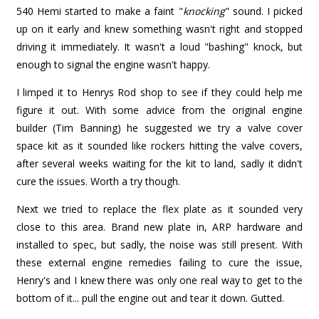
540 Hemi started to make a faint "
knocking
" sound. I picked
up on it early and knew something wasn't right and stopped
driving it immediately. It wasn't a loud "bashing" knock, but
enough to signal the engine wasn't happy.
I limped it to Henrys Rod shop to see if they could help me
figure it out. With some advice from the original engine
builder (Tim Banning) he suggested we try a valve cover
space kit as it sounded like rockers hitting the valve covers,
after several weeks waiting for the kit to land, sadly it didn't
cure the issues. Worth a try though.
Next we tried to replace the flex plate as it sounded very
close to this area. Brand new plate in, ARP hardware and
installed to spec, but sadly, the noise was still present. With
these external engine remedies failing to cure the issue,
Henry's and I knew there was only one real way to get to the
bottom of it... pull the engine out and tear it down. Gutted.