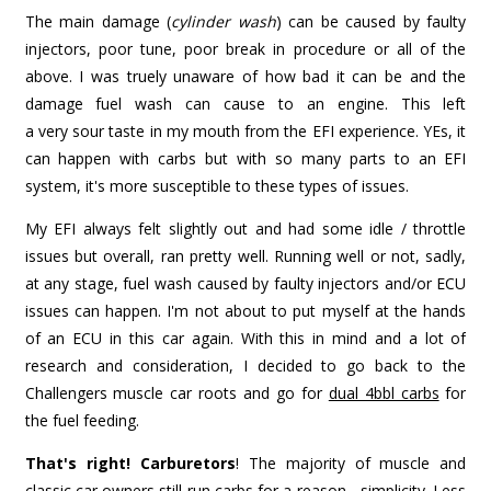
The main damage (
cylinder wash
) can be caused by faulty
injectors, poor tune, poor break in procedure or all of the
above. I was truely unaware of how bad it can be and the
damage fuel wash can cause to an engine. This left
a very sour taste in my mouth from the EFI experience. YEs, it
can happen with carbs but with so many parts to an EFI
system, it's more susceptible to these types of issues.
My EFI always felt slightly out and had some idle / throttle
issues but overall, ran pretty well. Running well or not, sadly,
at any stage, fuel wash caused by faulty injectors and/or ECU
issues can happen. I'm not about to put myself at the hands
of an ECU in this car again. With this in mind and a lot of
research and consideration, I decided to go back to the
Challengers muscle car roots and go for
dual 4bbl carbs
for
the fuel feeding.
That's right! Carburetors
! The majority of muscle and
classic car owners still run carbs for a reason - simplicity. Less