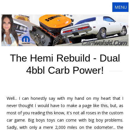
MENU
The Hemi Rebuild - Dual
4bbl Carb Power!
Well... I can honestly say with my hand on my heart that I
never thought I would have to make a page like this, but, as
most of you reading this know, it's not all roses in the custom
car game. Big boys toys can come with big boy problems.
Sadly, with only a mere 2,000 miles on the odometer... the