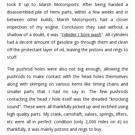
took it up to Marsh Motorsports. After being handed a
disassembled pile of Hemi parts, within a few weeks and in
between other builds, Marsh Motorsports had a closer
inspection of my engine. Conclusion: they said without a
shadow of a doubt, it was "
cylinder / bore wash
". All cylinders
had a decent amount of gasoline go through them and clean
off the protectant layer of oil, leaving the pistons and rings to
scuff.
The pushrod holes were also not big enough, allowing the
pushrods to make contact with the head holes themselves
along with skimping on various items like timing chains and
smaller parts that I had no say in. The few pushrods
contacting the head / hole itself was the dreaded "knocking
sound". These were all thankfully picked up and rectified using
high quality parts. My crank, camshaft, valves, springs, lifters,
etc were all in perfect condition (only 2,000 miles on it) so
thankfully, it was mainly pistons and rings to buy.