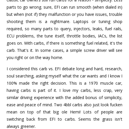
parts to go wrong. sure, EFI can run smooth (when dialed in)
but when (not if) they malfunction or you have issues, trouble
shooting them is a nightmare. Laptops or tuning shop
required, so many parts to query, injectors, leaks, fuel rails,
ECU problems, the tune itself, throttle bodies, IACs, the list
goes on. With carbs, if there is something fuel related, it's the
carb. That's it. In some cases, a simple screw driver will see
you right or on the way home.
I considered this carb vs. EFI debate long and hard, research,
soul searching, asking myself what the car wants and I know I
100% made the right decision. This is a 1970 muscle car,
having carbs is part of it. I love my carbs, less crap, very
similar driving experience with the added bonus of simplicity,
ease and peace of mind. Two 4bbl carbs also just look fucken
mean on top of that big ole Hemi! Lots of people are
switching back from EFI to carbs. Seems the grass isn't
always greener.