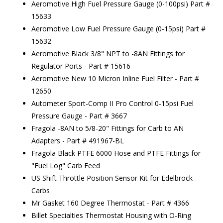
Aeromotive High Fuel Pressure Gauge (0-100psi) Part #
15633
Aeromotive Low Fuel Pressure Gauge (0-15psi) Part #
15632
Aeromotive Black 3/8" NPT to -8AN Fittings for
Regulator Ports - Part # 15616
Aeromotive New 10 Micron Inline Fuel Filter - Part #
12650
Autometer Sport-Comp II Pro Control 0-15psi Fuel
Pressure Gauge - Part # 3667
Fragola -8AN to 5/8-20" Fittings for Carb to AN
Adapters - Part # 491967-BL
Fragola Black PTFE 6000 Hose and PTFE Fittings for
"Fuel Log" Carb Feed
US Shift Throttle Position Sensor Kit for Edelbrock
Carbs
Mr Gasket 160 Degree Thermostat - Part # 4366
Billet Specialties Thermostat Housing with O-Ring