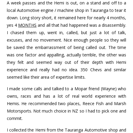
A week passes and the Hemi is out, on a stand and off to a
local Automotive engine / machine shop in Tauranga to tear it
down. Long story short, it remained here for nearly 4 months,
yes 4
MONTHS
and all that had happened was a disassembly.
I chased them up, went in, called, but just a lot of talk,
excuses, and no movement. Nice enough people so they will
be saved the embarrassment of being called out. The time
was one factor and appalling, actually terrible, the other was
they felt and seemed way out of their depth with Hemi
experience and really had no idea. 350 Chevs and similar
seemed like their area of expertise limits.
I made some calls and talked to a Mopar friend (Wayne) who
owns, races and has a lot of real world experience with
Hemis. He recommended two places, Reece Fish and Marsh
Motorsports. Not much choice in NZ so I had to pick one and
commit.
I collected the Hemi from the Tauranga Automotive shop and