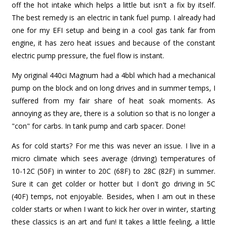
off the hot intake which helps a little but isn't a fix by itself.
The best remedy is an electric in tank fuel pump. I already had
one for my EFI setup and being in a cool gas tank far from
engine, it has zero heat issues and because of the constant
electric pump pressure, the fuel flow is instant.
My original 440ci Magnum had a 4bbl which had a mechanical
pump on the block and on long drives and in summer temps, I
suffered from my fair share of heat soak moments. As
annoying as they are, there is a solution so that is no longer a
"con" for carbs. In tank pump and carb spacer. Done!
As for cold starts? For me this was never an issue. I live in a
micro climate which sees average (driving) temperatures of
10-12C (50F) in winter to 20C (68F) to 28C (82F) in summer.
Sure it can get colder or hotter but I don't go driving in 5C
(40F) temps, not enjoyable. Besides, when I am out in these
colder starts or when I want to kick her over in winter, starting
these classics is an art and fun! It takes a little feeling, a little