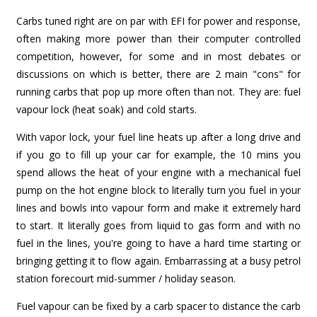
Carbs tuned right are on par with EFI for power and response,
often making more power than their computer controlled
competition, however, for some and in most debates or
discussions on which is better, there are 2 main "cons" for
running carbs that pop up more often than not. They are: fuel
vapour lock (heat soak) and cold starts.
With vapor lock, your fuel line heats up after a long drive and
if you go to fill up your car for example, the 10 mins you
spend allows the heat of your engine with a mechanical fuel
pump on the hot engine block to literally turn you fuel in your
lines and bowls into vapour form and make it extremely hard
to start. It literally goes from liquid to gas form and with no
fuel in the lines, you're going to have a hard time starting or
bringing getting it to flow again. Embarrassing at a busy petrol
station forecourt mid-summer / holiday season.
Fuel vapour can be fixed by a carb spacer to distance the carb