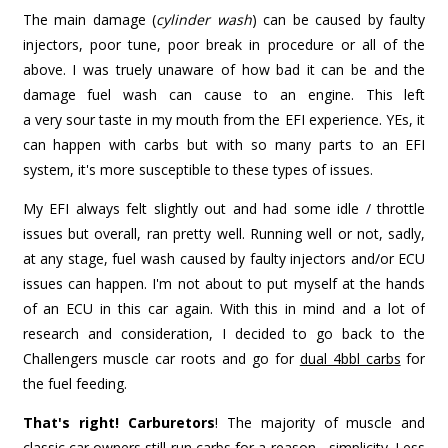
The main damage (
cylinder wash
) can be caused by faulty
injectors, poor tune, poor break in procedure or all of the
above. I was truely unaware of how bad it can be and the
damage fuel wash can cause to an engine. This left
a very sour taste in my mouth from the EFI experience. YEs, it
can happen with carbs but with so many parts to an EFI
system, it's more susceptible to these types of issues.
My EFI always felt slightly out and had some idle / throttle
issues but overall, ran pretty well. Running well or not, sadly,
at any stage, fuel wash caused by faulty injectors and/or ECU
issues can happen. I'm not about to put myself at the hands
of an ECU in this car again. With this in mind and a lot of
research and consideration, I decided to go back to the
Challengers muscle car roots and go for
dual 4bbl carbs
for
the fuel feeding.
That's right! Carburetors
! The majority of muscle and
classic car owners still run carbs for a reason - simplicity. Less