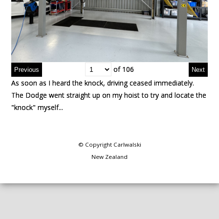
of 106
of 106
As soon as I heard the knock, driving ceased immediately.
As soon as I heard the knock, driving ceased immediately.
The Dodge went straight up on my hoist to try and locate the
The Dodge went straight up on my hoist to try and locate the
"knock" myself...
"knock" myself...
© Copyright
Carlwalski
New Zealand