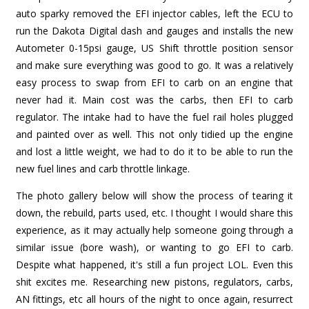
auto sparky removed the EFI injector cables, left the ECU to
run the Dakota Digital dash and gauges and installs the new
Autometer 0-15psi gauge, US Shift throttle position sensor
and make sure everything was good to go. It was a relatively
easy process to swap from EFI to carb on an engine that
never had it. Main cost was the carbs, then EFI to carb
regulator. The intake had to have the fuel rail holes plugged
and painted over as well. This not only tidied up the engine
and lost a little weight, we had to do it to be able to run the
new fuel lines and carb throttle linkage.
The photo gallery below will show the process of tearing it
down, the rebuild, parts used, etc. I thought I would share this
experience, as it may actually help someone going through a
similar issue (bore wash), or wanting to go EFI to carb.
Despite what happened, it's still a fun project LOL. Even this
shit excites me. Researching new pistons, regulators, carbs,
AN fittings, etc all hours of the night to once again, resurrect