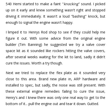
540 Hemi started to make a faint "
knocking
" sound. I picked
up on it early and knew something wasn't right and stopped
driving it immediately. It wasn't a loud "bashing" knock, but
enough to signal the engine wasn't happy.
I limped it to Henrys Rod shop to see if they could help me
figure it out. With some advice from the original engine
builder (Tim Banning) he suggested we try a valve cover
space kit as it sounded like rockers hitting the valve covers,
after several weeks waiting for the kit to land, sadly it didn't
cure the issues. Worth a try though.
Next we tried to replace the flex plate as it sounded very
close to this area. Brand new plate in, ARP hardware and
installed to spec, but sadly, the noise was still present. With
these external engine remedies failing to cure the issue,
Henry's and I knew there was only one real way to get to the
bottom of it... pull the engine out and tear it down. Gutted.