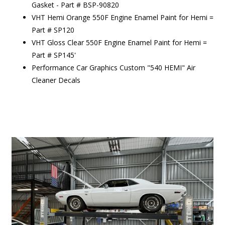
Gasket - Part # BSP-90820
VHT Hemi Orange 550F Engine Enamel Paint for Hemi =
Part # SP120
VHT Gloss Clear 550F Engine Enamel Paint for Hemi =
Part # SP145'
Performance Car Graphics Custom "540 HEMI" Air
Cleaner Decals