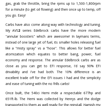
gas, grab the throttle, bring the rpms up to 1,500-1,800rpm
for a minute (to get oil flowing) and then once up to temp, off
you go. Easy!
Carbs have also come along way with technology and tuning.
My AVS
2
series Edelbrock carbs have the more modern
"annular boosters" which are awesome! In laymans terms,
instead of one large jet of fuel, its smaller holes releasing fuel
like a "misty spray" vs a "hose". This allows for better fuel
atomization which equates to better bang, power, fuel
economy and response. The annular Edelbrock carbs are as
close as you can get to EFI response, I'd say 90% EFI
drivability and I've had both. The 10% difference is an
excellent trade off for the EFI issues I had and the simplicity
and ease of tuning with the no frills carbs!
Once built, the 540ci Hemi mde a respectable 677hp and
651ft-lb. The Hemi was collected by Henrys and the dodge
transported to them as well ready for the reinstall. Hamish my