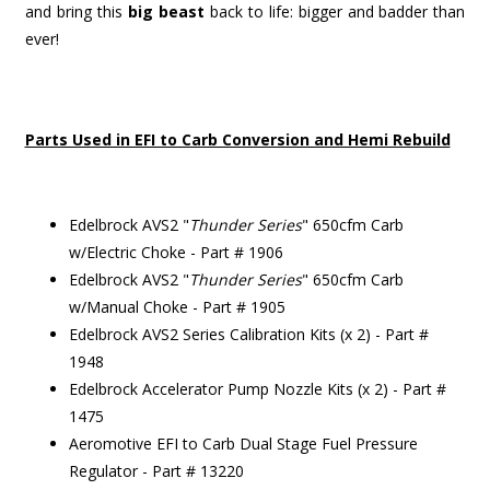
and bring this
big beast
back to life: bigger and badder than
ever!
Parts Used in EFI to Carb Conversion and Hemi Rebuild
Edelbrock AVS2 "
Thunder Series
" 650cfm Carb
w/Electric Choke - Part # 1906
Edelbrock AVS2 "
Thunder Series
" 650cfm Carb
w/Manual Choke - Part # 1905
Edelbrock AVS2 Series Calibration Kits (x 2) - Part #
1948
Edelbrock Accelerator Pump Nozzle Kits (x 2) - Part #
1475
Aeromotive EFI to Carb Dual Stage Fuel Pressure
Regulator - Part # 13220