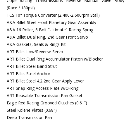
Cope Racing Transmissions Reverse Manual Valve Body
(Race / 180psi)
TCS 10" Torque Converter (2,400-2,600rpm Stall)
A&A Billet Steel Front Planetary Gear Assembly
A&A 16 Roller, 6 Bolt "Ultimate" Racing Sprag
A&A Billet Dual Ring, 2nd Gear Front Servo
A&A Gaskets, Seals & Rings Kit
ART Billet Low/Reverse Servo
ART Billet Dual Ring Accumulator Piston w/Blocker
ART Billet Steel Band Strut
ART Billet Steel Anchor
ART Billet Steel 4.2 2nd Gear Apply Lever
ART Snap Ring Access Plate w/O-Ring
ART Reusable Transmission Pan Gasket
Eagle Red Racing Grooved Clutches (0.61”)
Steel Kolene Plates (0.68")
Deep Transmission Pan