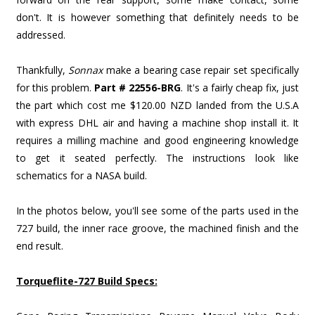
don't. It is however something that definitely needs to be
addressed.
Thankfully,
Sonnax
make a bearing case repair set specifically
for this problem.
Part # 22556-BRG
. It's a fairly cheap fix, just
the part which cost me $120.00 NZD landed from the U.S.A
with express DHL air and having a machine shop install it. It
requires a milling machine and good engineering knowledge
to get it seated perfectly. The instructions look like
schematics for a NASA build.
In the photos below, you'll see some of the parts used in the
727 build, the inner race groove, the machined finish and the
end result.
Torqueflite-727 Build Specs: