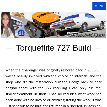
MENU
Torqueflite 727 Build
When the Challenger was originally restored back in 2005/6, I
wasn't heavily involved with the choice of internals and the
shop who did the restoration built the Dodge back to near
original specs with the 727 receiving I can only assume,
similar treatment. In short, I had no real idea what work had
been done with no invoice or anything stating the work, it was
just sent out to be built and returned in a "beefed up" fashion.