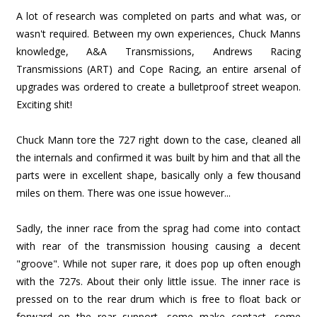
A lot of research was completed on parts and what was, or
wasn't required. Between my own experiences, Chuck Manns
knowledge, A&A Transmissions, Andrews Racing
Transmissions (ART) and Cope Racing, an entire arsenal of
upgrades was ordered to create a bulletproof street weapon.
Exciting shit!
Chuck Mann tore the 727 right down to the case, cleaned all
the internals and confirmed it was built by him and that all the
parts were in excellent shape, basically only a few thousand
miles on them. There was one issue however...
Sadly, the inner race from the sprag had come into contact
with rear of the transmission housing causing a decent
"groove". While not super rare, it does pop up often enough
with the 727s. About their only little issue. The inner race is
pressed on to the rear drum which is free to float back or
forward on the rear support, some make contact, some