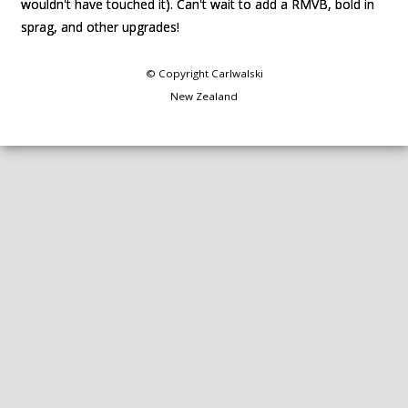
wouldn't have touched it). Can't wait to add a RMVB, bold in
wouldn't have touched it). Can't wait to add a RMVB, bold in
sprag, and other upgrades!
sprag, and other upgrades!
© Copyright
Carlwalski
New Zealand