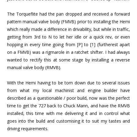
The Torqueflite had the pan dropped and received a forward
pattern manual valve body (FMVB) prior to installing the Hemi
which really made a difference in drivability, but while in traffic,
getting from 3rd to N to let her idle or a quick rev, or even
hopping in every time going from [P] to [1] (furtherest apart
on a FMVB) was a rigmarole in a ratchet shifter. I had always
wanted to rectify this at some stage by installing a reverse
manual valve body (RMVB).
With the Hemi having to be torn down due to several issues
from what my local machinist and engine builder have
described as a questionable / poor build, now was the perfect
time to get the 727 back to Chuck Mann, and have the RMVB
installed, this time with me delivering it and in control what
goes into the build and customising it to suit my tastes and
driving requirements.