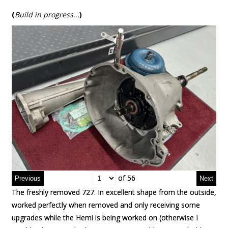
(
Build in progress..
.
)
of 56
of 56
The freshly removed 727. In excellent shape from the outside,
The freshly removed 727. In excellent shape from the outside,
worked perfectly when removed and only receiving some
worked perfectly when removed and only receiving some
upgrades while the Hemi is being worked on (otherwise I
upgrades while the Hemi is being worked on (otherwise I