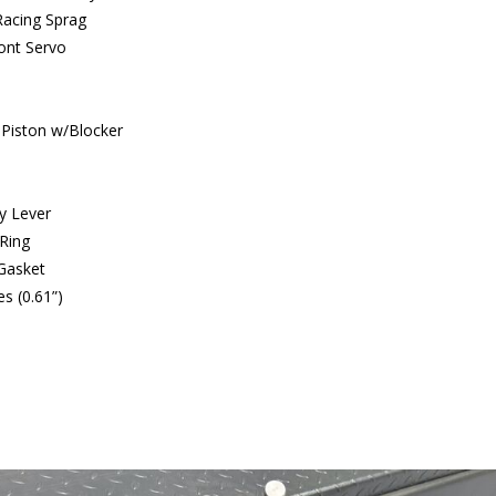
Racing Sprag
ront Servo
 Piston w/Blocker
ly Lever
Ring
Gasket
s (0.61”)