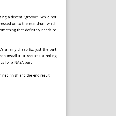
sing a decent "groove". While not
 pressed on to the rear drum which
omething that definitely needs to
It's a fairly cheap fix, just the part
nstall it. It requires a milling
ics for a NASA build.
hined finish and the end result.