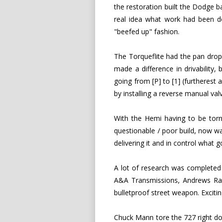
the restoration built the Dodge ba
real idea what work had been don
"beefed up" fashion.
The Torqueflite had the pan drop
made a difference in drivability, 
going from [P] to [1] (furtherest 
by installing a reverse manual va
With the Hemi having to be torn
questionable / poor build, now w
delivering it and in control what 
A lot of research was complete
A&A Transmissions, Andrews Rac
bulletproof street weapon. Excitin
Chuck Mann tore the 727 right down