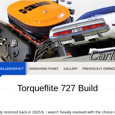
ALLENGER R/T
VANISHING POINT
GALLERY
PREVIOUSLY OWNE
Torqueflite 727 Build
y restored back in 2005/6, I wasn't heavily involved with the choice