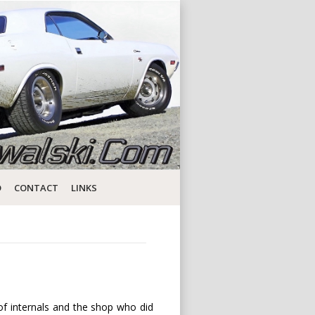
D
CONTACT
LINKS
 of internals and the shop who did