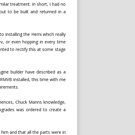
milar treatment. In short, I had no
out to be built and returned in a
 installing the Hemi which really
 rev, or even hopping in every time
anted to rectify this at some stage
gine builder have described as a
RMVB installed, this time with me
uirements.
riences, Chuck Manns knowledge,
pgrades was ordered to create a
 him and that all the parts were in