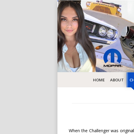
HOME
ABOUT
CH
When the Challenger was originall