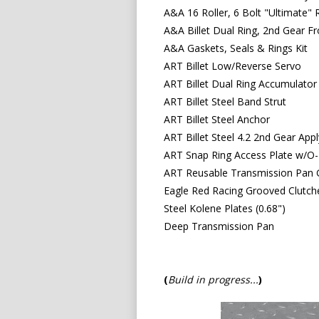
A&A 16 Roller, 6 Bolt "Ultimate" 
A&A Billet Dual Ring, 2nd Gear F
A&A Gaskets, Seals & Rings Kit
ART Billet Low/Reverse Servo
ART Billet Dual Ring Accumulator
ART Billet Steel Band Strut
ART Billet Steel Anchor
ART Billet Steel 4.2 2nd Gear App
ART Snap Ring Access Plate w/O-
ART Reusable Transmission Pan 
Eagle Red Racing Grooved Clutche
Steel Kolene Plates (0.68")
Deep Transmission Pan
(
Build in progress..
.
)