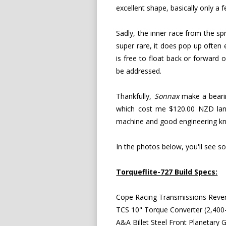
excellent shape, basically only 
Sadly, the inner race from the s
super rare, it does pop up often 
is free to float back or forward
be addressed.
Thankfully,
Sonnax
make a bearing
which cost me $120.00 NZD lande
machine and good engineering know
In the photos below, you'll see s
Torqueflite-727 Build Specs:
Cope Racing Transmissions Rever
TCS 10" Torque Converter (2,400-
A&A Billet Steel Front Planetary