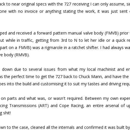
ck to near original specs with the 727 receiving I can only assume, si
e with no invoice or anything stating the work, it was just sent 
ped and received a forward pattern manual valve body (FMVB) prior to
but while in traffic, getting from 3rd to N to let her idle or a quick
apart on a FMVB) was a rigmarole in a ratchet shifter. I had always w
lve body (RMVB).
 down due to several issues from what my local machinist and en
as the perfect time to get the 727 back to Chuck Mann, and have the 
goes into the build and customising it to suit my tastes and driving req
d on parts and what was, or wasn't required. Between my own expe
ing Transmissions (ART) and Cope Racing, an entire arsenal of u
g shit!
 to the case, cleaned all the internals and confirmed it was built by