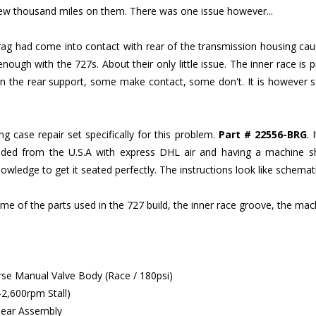
a few thousand miles on them. There was one issue however...
prag had come into contact with rear of the transmission housing cau
enough with the 727s. About their only little issue. The inner race is
 on the rear support, some make contact, some don't. It is however s
 case repair set specifically for this problem.
Part # 22556-BRG
. 
d from the U.S.A with express DHL air and having a machine shop i
ledge to get it seated perfectly. The instructions look like schemat
ome of the parts used in the 727 build, the inner race groove, the mac
se Manual Valve Body (Race / 180psi)
2,600rpm Stall)
 Gear Assembly