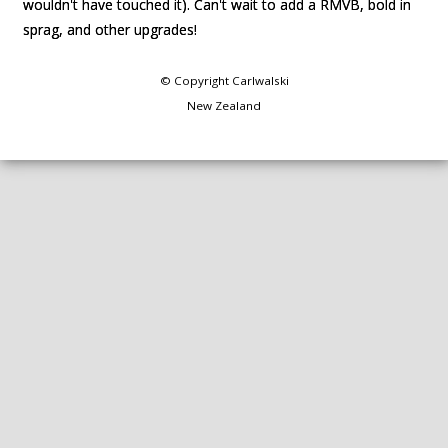
wouldn't have touched it). Can't wait to add a RMVB, bold in
wouldn't have touched it). Can't wait to add a RMVB, bold in
sprag, and other upgrades!
sprag, and other upgrades!
© Copyright
Carlwalski
New Zealand