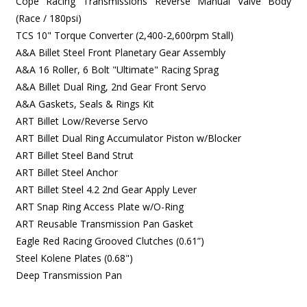
Cope Racing Transmissions Reverse Manual Valve Body
(Race / 180psi)
TCS 10" Torque Converter (2,400-2,600rpm Stall)
A&A Billet Steel Front Planetary Gear Assembly
A&A 16 Roller, 6 Bolt "Ultimate" Racing Sprag
A&A Billet Dual Ring, 2nd Gear Front Servo
A&A Gaskets, Seals & Rings Kit
ART Billet Low/Reverse Servo
ART Billet Dual Ring Accumulator Piston w/Blocker
ART Billet Steel Band Strut
ART Billet Steel Anchor
ART Billet Steel 4.2 2nd Gear Apply Lever
ART Snap Ring Access Plate w/O-Ring
ART Reusable Transmission Pan Gasket
Eagle Red Racing Grooved Clutches (0.61”)
Steel Kolene Plates (0.68")
Deep Transmission Pan