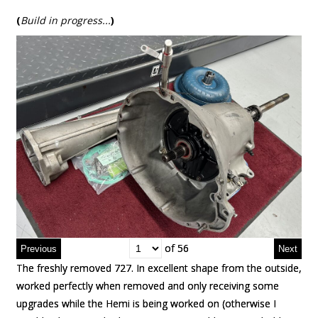
(
Build in progress..
.
)
of 56
of 56
The freshly removed 727. In excellent shape from the outside,
The freshly removed 727. In excellent shape from the outside,
worked perfectly when removed and only receiving some
worked perfectly when removed and only receiving some
upgrades while the Hemi is being worked on (otherwise I
upgrades while the Hemi is being worked on (otherwise I