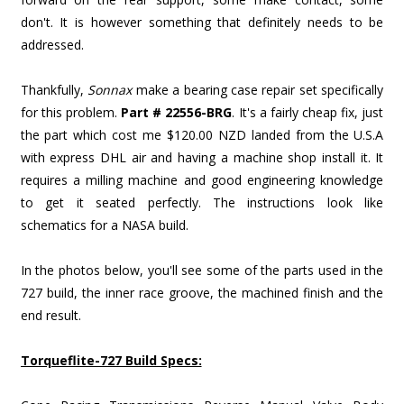
don't. It is however something that definitely needs to be
addressed.
Thankfully,
Sonnax
make a bearing case repair set specifically
for this problem.
Part # 22556-BRG
. It's a fairly cheap fix, just
the part which cost me $120.00 NZD landed from the U.S.A
with express DHL air and having a machine shop install it. It
requires a milling machine and good engineering knowledge
to get it seated perfectly. The instructions look like
schematics for a NASA build.
In the photos below, you'll see some of the parts used in the
727 build, the inner race groove, the machined finish and the
end result.
Torqueflite-727 Build Specs: