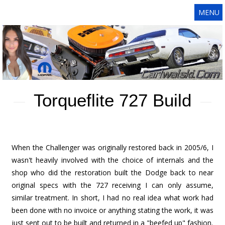
MENU
Torqueflite 727 Build
When the Challenger was originally restored back in 2005/6, I
wasn't heavily involved with the choice of internals and the
shop who did the restoration built the Dodge back to near
original specs with the 727 receiving I can only assume,
similar treatment. In short, I had no real idea what work had
been done with no invoice or anything stating the work, it was
just sent out to be built and returned in a "beefed up" fashion.