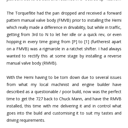
The Torqueflite had the pan dropped and received a forward
pattern manual valve body (FMVB) prior to installing the Hemi
which really made a difference in drivability, but while in traffic,
getting from 3rd to N to let her idle or a quick rev, or even
hopping in every time going from [P] to [1] (furtherest apart
on a FMVB) was a rigmarole in a ratchet shifter. I had always
wanted to rectify this at some stage by installing a reverse
manual valve body (RMVB).
With the Hemi having to be torn down due to several issues
from what my local machinist and engine builder have
described as a questionable / poor build, now was the perfect
time to get the 727 back to Chuck Mann, and have the RMVB
installed, this time with me delivering it and in control what
goes into the build and customising it to suit my tastes and
driving requirements.