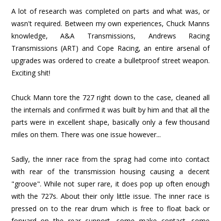
A lot of research was completed on parts and what was, or
wasn't required. Between my own experiences, Chuck Manns
knowledge, A&A Transmissions, Andrews Racing
Transmissions (ART) and Cope Racing, an entire arsenal of
upgrades was ordered to create a bulletproof street weapon.
Exciting shit!
Chuck Mann tore the 727 right down to the case, cleaned all
the internals and confirmed it was built by him and that all the
parts were in excellent shape, basically only a few thousand
miles on them. There was one issue however...
Sadly, the inner race from the sprag had come into contact
with rear of the transmission housing causing a decent
"groove". While not super rare, it does pop up often enough
with the 727s. About their only little issue. The inner race is
pressed on to the rear drum which is free to float back or
forward on the rear support, some make contact, some