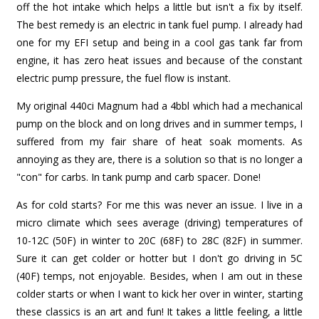
off the hot intake which helps a little but isn't a fix by itself.
The best remedy is an electric in tank fuel pump. I already had
one for my EFI setup and being in a cool gas tank far from
engine, it has zero heat issues and because of the constant
electric pump pressure, the fuel flow is instant.
My original 440ci Magnum had a 4bbl which had a mechanical
pump on the block and on long drives and in summer temps, I
suffered from my fair share of heat soak moments. As
annoying as they are, there is a solution so that is no longer a
"con" for carbs. In tank pump and carb spacer. Done!
As for cold starts? For me this was never an issue. I live in a
micro climate which sees average (driving) temperatures of
10-12C (50F) in winter to 20C (68F) to 28C (82F) in summer.
Sure it can get colder or hotter but I don't go driving in 5C
(40F) temps, not enjoyable. Besides, when I am out in these
colder starts or when I want to kick her over in winter, starting
these classics is an art and fun! It takes a little feeling, a little