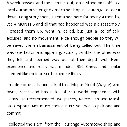
A week passes and the Hemi is out, on a stand and off to a
local Automotive engine / machine shop in Tauranga to tear it
down. Long story short, it remained here for nearly 4 months,
yes 4
MONTHS
and all that had happened was a disassembly.
I chased them up, went in, called, but just a lot of talk,
excuses, and no movement. Nice enough people so they will
be saved the embarrassment of being called out. The time
was one factor and appalling, actually terrible, the other was
they felt and seemed way out of their depth with Hemi
experience and really had no idea. 350 Chevs and similar
seemed like their area of expertise limits.
I made some calls and talked to a Mopar friend (Wayne) who
owns, races and has a lot of real world experience with
Hemis. He recommended two places, Reece Fish and Marsh
Motorsports. Not much choice in NZ so I had to pick one and
commit.
I collected the Hemi from the Tauranga Automotive shop and