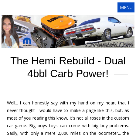
MENU
The Hemi Rebuild - Dual
4bbl Carb Power!
Well... I can honestly say with my hand on my heart that I
never thought I would have to make a page like this, but, as
most of you reading this know, it's not all roses in the custom
car game. Big boys toys can come with big boy problems.
Sadly, with only a mere 2,000 miles on the odometer... the