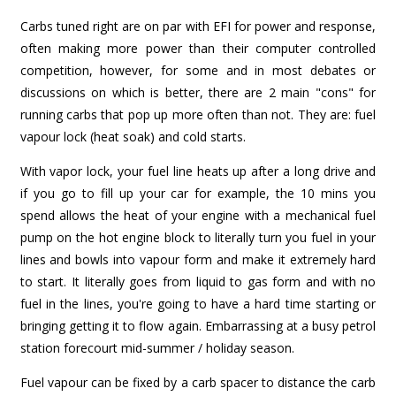
Carbs tuned right are on par with EFI for power and response,
often making more power than their computer controlled
competition, however, for some and in most debates or
discussions on which is better, there are 2 main "cons" for
running carbs that pop up more often than not. They are: fuel
vapour lock (heat soak) and cold starts.
With vapor lock, your fuel line heats up after a long drive and
if you go to fill up your car for example, the 10 mins you
spend allows the heat of your engine with a mechanical fuel
pump on the hot engine block to literally turn you fuel in your
lines and bowls into vapour form and make it extremely hard
to start. It literally goes from liquid to gas form and with no
fuel in the lines, you're going to have a hard time starting or
bringing getting it to flow again. Embarrassing at a busy petrol
station forecourt mid-summer / holiday season.
Fuel vapour can be fixed by a carb spacer to distance the carb