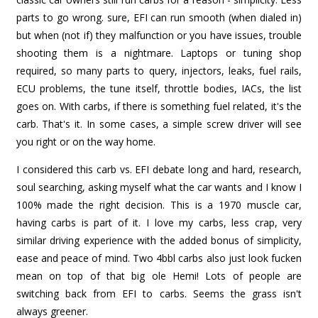
parts to go wrong. sure, EFI can run smooth (when dialed in)
but when (not if) they malfunction or you have issues, trouble
shooting them is a nightmare. Laptops or tuning shop
required, so many parts to query, injectors, leaks, fuel rails,
ECU problems, the tune itself, throttle bodies, IACs, the list
goes on. With carbs, if there is something fuel related, it's the
carb. That's it. In some cases, a simple screw driver will see
you right or on the way home.
I considered this carb vs. EFI debate long and hard, research,
soul searching, asking myself what the car wants and I know I
100% made the right decision. This is a 1970 muscle car,
having carbs is part of it. I love my carbs, less crap, very
similar driving experience with the added bonus of simplicity,
ease and peace of mind. Two 4bbl carbs also just look fucken
mean on top of that big ole Hemi! Lots of people are
switching back from EFI to carbs. Seems the grass isn't
always greener.