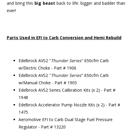
and bring this
big beast
back to life: bigger and badder than
ever!
Parts Used in EFI to Carb Conversion and Hemi Rebuild
Edelbrock AVS2 "
Thunder Series
" 650cfm Carb
w/Electric Choke - Part # 1906
Edelbrock AVS2 "
Thunder Series
" 650cfm Carb
w/Manual Choke - Part # 1905
Edelbrock AVS2 Series Calibration Kits (x 2) - Part #
1948
Edelbrock Accelerator Pump Nozzle Kits (x 2) - Part #
1475
Aeromotive EFI to Carb Dual Stage Fuel Pressure
Regulator - Part # 13220