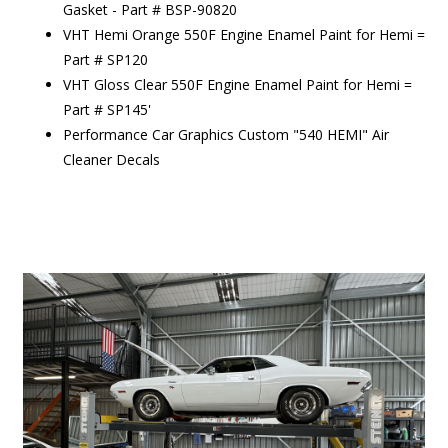
Gasket - Part # BSP-90820
VHT Hemi Orange 550F Engine Enamel Paint for Hemi =
Part # SP120
VHT Gloss Clear 550F Engine Enamel Paint for Hemi =
Part # SP145'
Performance Car Graphics Custom "540 HEMI" Air
Cleaner Decals