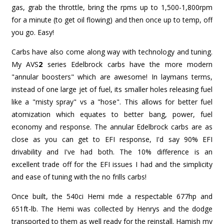
gas, grab the throttle, bring the rpms up to 1,500-1,800rpm
for a minute (to get oil flowing) and then once up to temp, off
you go. Easy!
Carbs have also come along way with technology and tuning.
My AVS
2
series Edelbrock carbs have the more modern
"annular boosters" which are awesome! In laymans terms,
instead of one large jet of fuel, its smaller holes releasing fuel
like a "misty spray" vs a "hose". This allows for better fuel
atomization which equates to better bang, power, fuel
economy and response. The annular Edelbrock carbs are as
close as you can get to EFI response, I'd say 90% EFI
drivability and I've had both. The 10% difference is an
excellent trade off for the EFI issues I had and the simplicity
and ease of tuning with the no frills carbs!
Once built, the 540ci Hemi mde a respectable 677hp and
651ft-lb. The Hemi was collected by Henrys and the dodge
transported to them as well ready for the reinstall. Hamish my