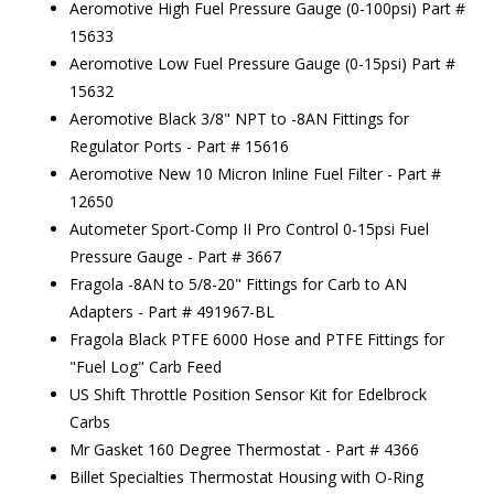
Aeromotive High Fuel Pressure Gauge (0-100psi) Part #
15633
Aeromotive Low Fuel Pressure Gauge (0-15psi) Part #
15632
Aeromotive Black 3/8" NPT to -8AN Fittings for
Regulator Ports - Part # 15616
Aeromotive New 10 Micron Inline Fuel Filter - Part #
12650
Autometer Sport-Comp II Pro Control 0-15psi Fuel
Pressure Gauge - Part # 3667
Fragola -8AN to 5/8-20" Fittings for Carb to AN
Adapters - Part # 491967-BL
Fragola Black PTFE 6000 Hose and PTFE Fittings for
"Fuel Log" Carb Feed
US Shift Throttle Position Sensor Kit for Edelbrock
Carbs
Mr Gasket 160 Degree Thermostat - Part # 4366
Billet Specialties Thermostat Housing with O-Ring