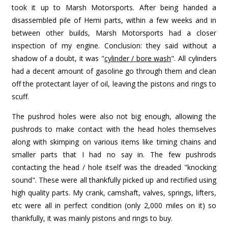
took it up to Marsh Motorsports. After being handed a
disassembled pile of Hemi parts, within a few weeks and in
between other builds, Marsh Motorsports had a closer
inspection of my engine. Conclusion: they said without a
shadow of a doubt, it was "
cylinder / bore wash
". All cylinders
had a decent amount of gasoline go through them and clean
off the protectant layer of oil, leaving the pistons and rings to
scuff.
The pushrod holes were also not big enough, allowing the
pushrods to make contact with the head holes themselves
along with skimping on various items like timing chains and
smaller parts that I had no say in. The few pushrods
contacting the head / hole itself was the dreaded "knocking
sound". These were all thankfully picked up and rectified using
high quality parts. My crank, camshaft, valves, springs, lifters,
etc were all in perfect condition (only 2,000 miles on it) so
thankfully, it was mainly pistons and rings to buy.