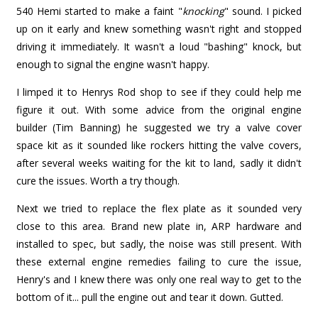
540 Hemi started to make a faint "
knocking
" sound. I picked
up on it early and knew something wasn't right and stopped
driving it immediately. It wasn't a loud "bashing" knock, but
enough to signal the engine wasn't happy.
I limped it to Henrys Rod shop to see if they could help me
figure it out. With some advice from the original engine
builder (Tim Banning) he suggested we try a valve cover
space kit as it sounded like rockers hitting the valve covers,
after several weeks waiting for the kit to land, sadly it didn't
cure the issues. Worth a try though.
Next we tried to replace the flex plate as it sounded very
close to this area. Brand new plate in, ARP hardware and
installed to spec, but sadly, the noise was still present. With
these external engine remedies failing to cure the issue,
Henry's and I knew there was only one real way to get to the
bottom of it... pull the engine out and tear it down. Gutted.