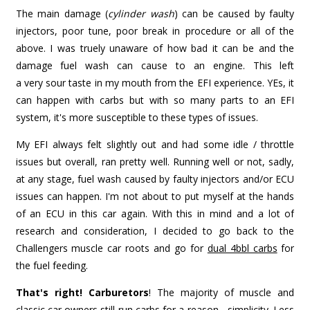
The main damage (
cylinder wash
) can be caused by faulty
injectors, poor tune, poor break in procedure or all of the
above. I was truely unaware of how bad it can be and the
damage fuel wash can cause to an engine. This left
a very sour taste in my mouth from the EFI experience. YEs, it
can happen with carbs but with so many parts to an EFI
system, it's more susceptible to these types of issues.
My EFI always felt slightly out and had some idle / throttle
issues but overall, ran pretty well. Running well or not, sadly,
at any stage, fuel wash caused by faulty injectors and/or ECU
issues can happen. I'm not about to put myself at the hands
of an ECU in this car again. With this in mind and a lot of
research and consideration, I decided to go back to the
Challengers muscle car roots and go for
dual 4bbl carbs
for
the fuel feeding.
That's right! Carburetors
! The majority of muscle and
classic car owners still run carbs for a reason - simplicity. Less