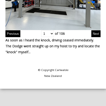
of 106
of 106
As soon as I heard the knock, driving ceased immediately.
As soon as I heard the knock, driving ceased immediately.
The Dodge went straight up on my hoist to try and locate the
The Dodge went straight up on my hoist to try and locate the
"knock" myself...
"knock" myself...
© Copyright
Carlwalski
New Zealand