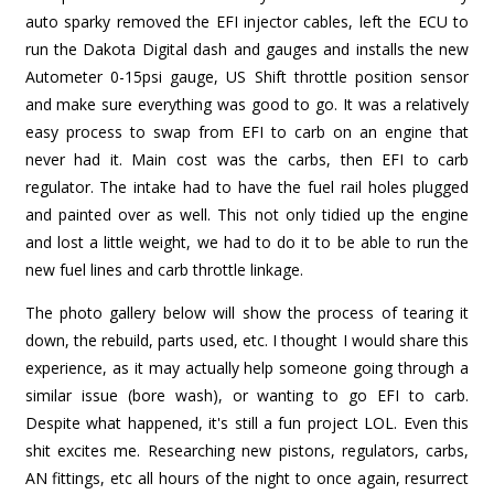
auto sparky removed the EFI injector cables, left the ECU to
run the Dakota Digital dash and gauges and installs the new
Autometer 0-15psi gauge, US Shift throttle position sensor
and make sure everything was good to go. It was a relatively
easy process to swap from EFI to carb on an engine that
never had it. Main cost was the carbs, then EFI to carb
regulator. The intake had to have the fuel rail holes plugged
and painted over as well. This not only tidied up the engine
and lost a little weight, we had to do it to be able to run the
new fuel lines and carb throttle linkage.
The photo gallery below will show the process of tearing it
down, the rebuild, parts used, etc. I thought I would share this
experience, as it may actually help someone going through a
similar issue (bore wash), or wanting to go EFI to carb.
Despite what happened, it's still a fun project LOL. Even this
shit excites me. Researching new pistons, regulators, carbs,
AN fittings, etc all hours of the night to once again, resurrect